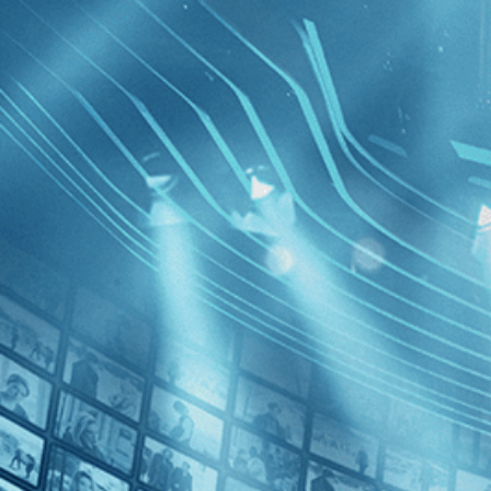
BROWSE
SEARCH
GIFT
Showing
FILTERS
Category
Comedy (1)
Drama (1)
Independent (1)
La Sapie
Decades