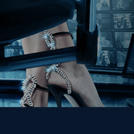
Join our Mailing List
Get the Kino Film
Collection Newsletter!
Enter First Name
Enter Last Name
Email
By entering your email, you agree to receive emails from Kino Lorber
Media Group and accept our companies "
Terms
&
Privacy Policies
"
This site is protected by reCAPTCHA and the Google
Privacy Policy