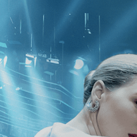
CATEGORIES
NEWS
 1 - 2 of 2 Results For:
[Eugène Gre
nza
The Son of Joseph