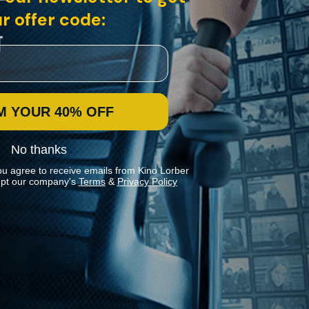
r offer code:
M YOUR 40% OFF
No thanks
ou agree to receive emails from Kino Lorber
pt our company's
Terms
&
Privacy Policy
Stay In Touch