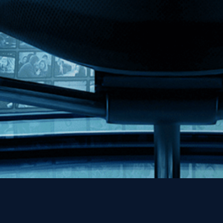
MHzChoice
Help
Contact
FAQs