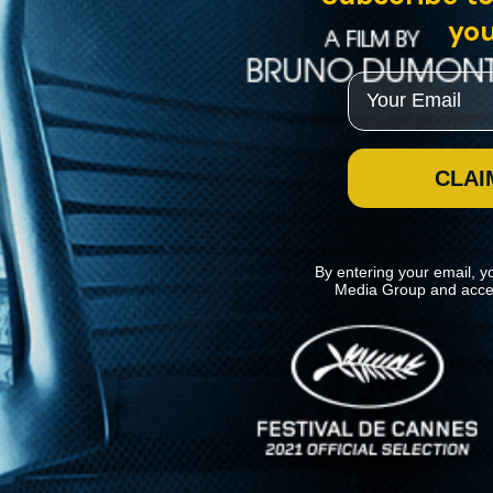
you
Email
CLAI
By entering your email, y
Media Group and acce
News
Kino Lorber