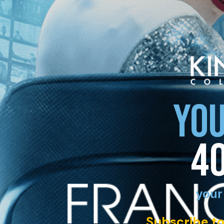
YOU
4
your
Subscribe to