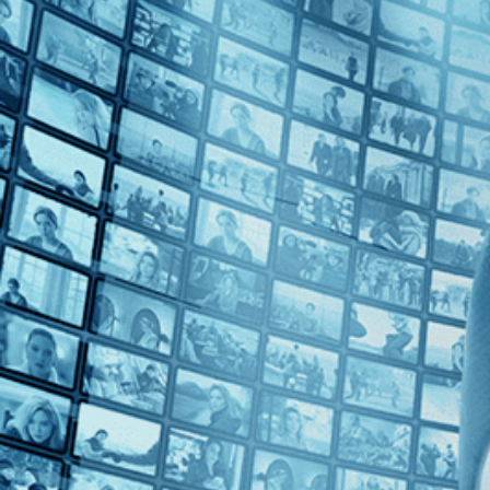
2010s (2)
Top Directors
Eugène Green (2)
Countries
France (2)