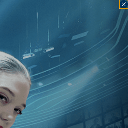
SIGN IN
GO
en
]
, [France
]