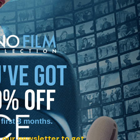
'VE GOT
0% OFF
 first 3 months
.
 our newsletter to get