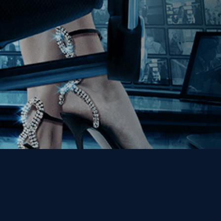
Get the Kino Film
Collection Newsletter!
Enter First Name
Enter Last Name
Email
By entering your email, you agree to receive emails from Kino Lorber
Media Group and accept our companies "
Terms
&
Privacy Policies
"
This site is protected by reCAPTCHA and the Google
Privacy Policy
and
Terms of Service
apply.