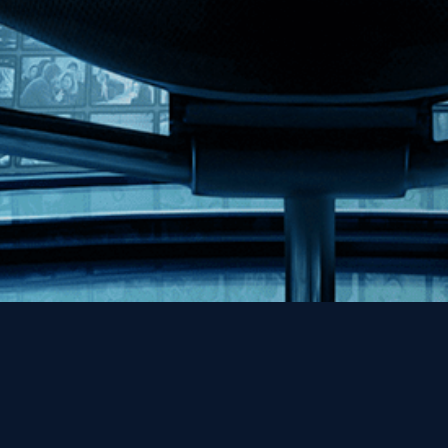
Help
Contact
FAQs