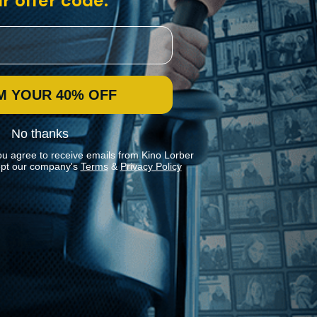
r offer code:
M YOUR 40% OFF
No thanks
ou agree to receive emails from Kino Lorber
pt our company's
Terms
&
Privacy Policy
Stay In Touch
Join our Mailing List