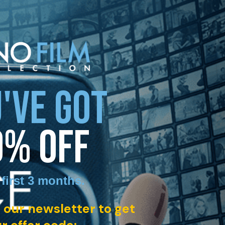
'VE GOT
0% OFF
 first 3 months
.
 our newsletter to get