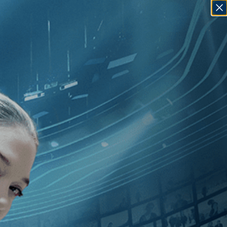
SIGN IN
GO
]
, [France
]