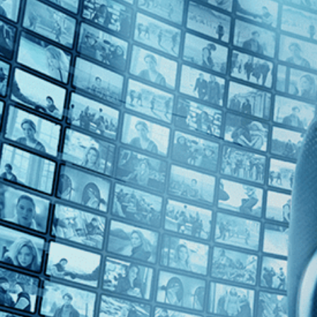
Top Directors
Zhangke Jia (1)
Countries
France (1)