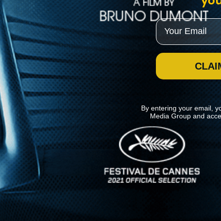
you
Email
CLAI
By entering your email, y
Media Group and acce
News
Kino Lorber
MHzChoice