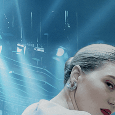
CATEGORIES
NEWS
 1 - 1 of 1 Result For:
[Zhangke Jia
s May Depart