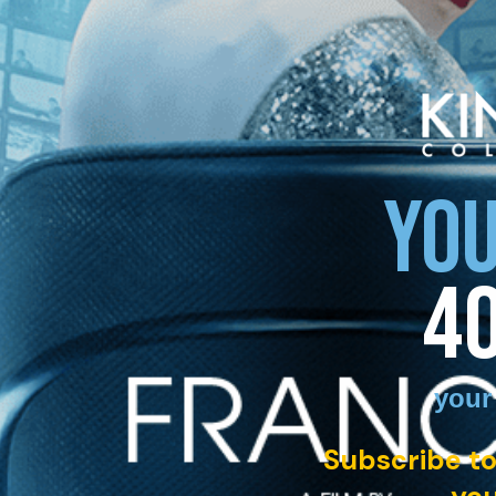
YOU
4
your
Subscribe to