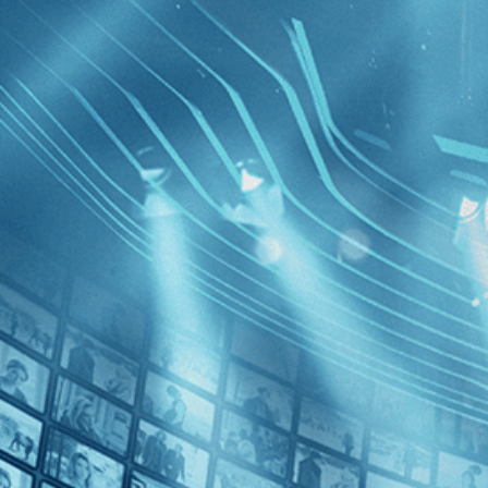
BROWSE
SEARCH
GIFT
Showing
FILTERS
Category
Drama (1)
Romance (1)
Mountain
Decades
2010s (1)