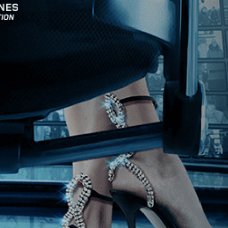
Stay In Touch
Join our Mailing List
Get the Kino Film
Collection Newsletter!
Enter First Name
Enter Last Name
Email
By entering your email, you agree to receive emails from Kino Lorber