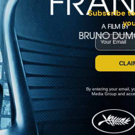
Subscribe to
you
Email
CLAI
By entering your email, y
Media Group and acce