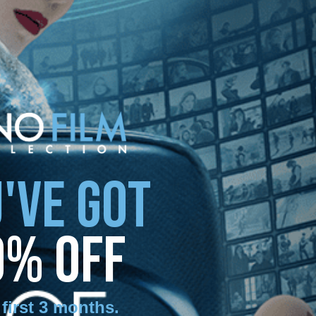
'VE GOT
0% OFF
 first 3 months
.