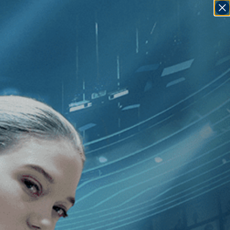
SIGN IN
GO
India
]
The Sweet Requiem