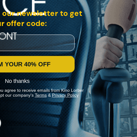
 our newsletter to get
r offer code:
M YOUR 40% OFF
No thanks
ou agree to receive emails from Kino Lorber
pt our company's
Terms
&
Privacy Policy