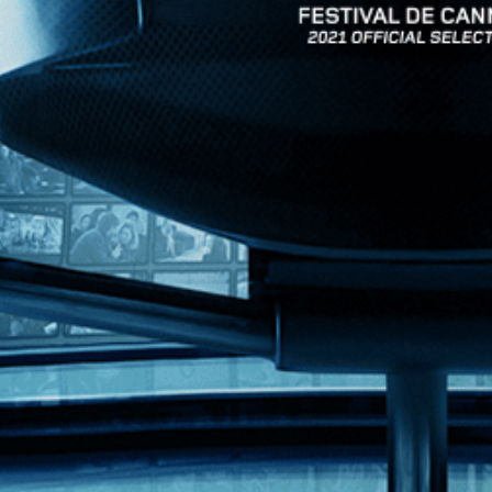
News
Kino Lorber
MHzChoice
Help
Contact
FAQs