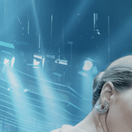
CATEGORIES
NEWS
 1 - 3 of 3 Results For:
[Drama
]
, [
he Mountains
Liar's Dice