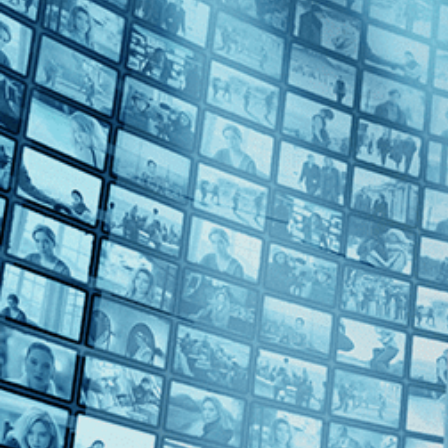
2020s (1)
Top Directors
Ajitpal Singh (1)
Geethu Mohandas (1)
Ritu Sarin (1)
Tenzing Sonam (1)
Countries
India (3)