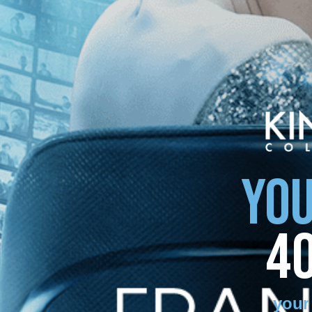
YOU
4
your