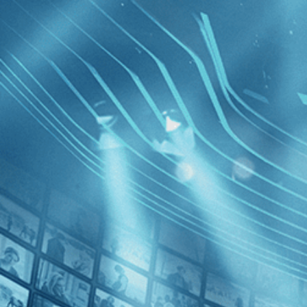
BROWSE
SEARCH
GIFT
Showing
FILTERS
Category
Independent (3)
Adventure (1)
Fire in t
Decades
2010s (2)