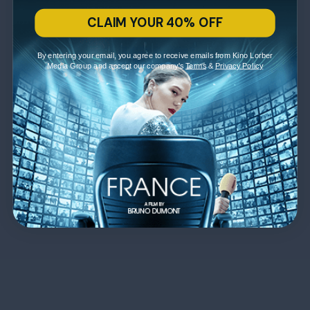
CLAIM YOUR 40% OFF
By entering your email, you agree to receive emails from Kino Lorber
Media Group and accept our company's
Terms
&
Privacy Policy