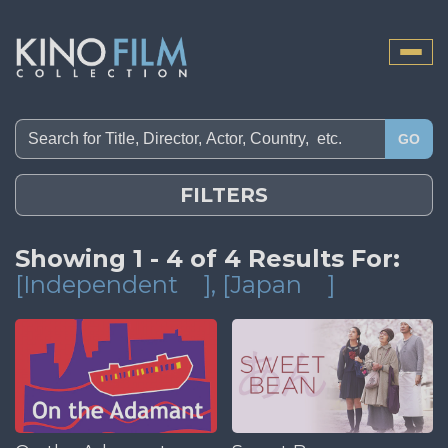
Toggle
naviga
GO
FILTERS
Showing 1 - 4 of 4 Results For:
[Independent
]
, [Japan
]