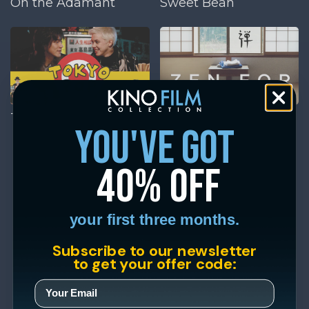
On the Adamant
Sweet Bean
Tokyo Pop
Zen for Nothing
you've got
40% off
your first three months.
Subscribe to our newsletter
to get your offer code: