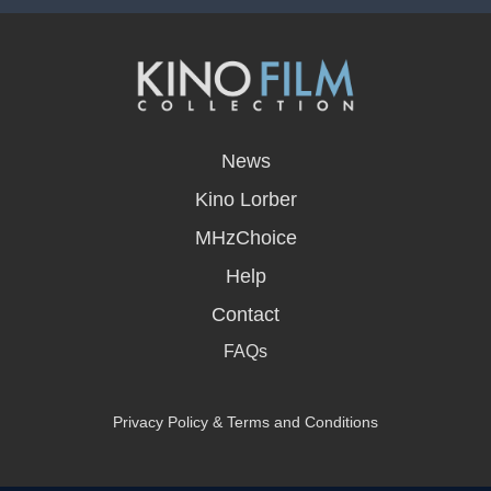
opens
in
News
a
new
Kino Lorber
window
MHzChoice
Help
Contact
FAQs
Privacy Policy & Terms and Conditions