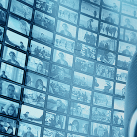
Top Directors
Francisca Alegría (1)
Countries
Rwanda (1)