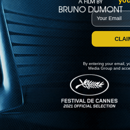
you
Email
CLAI
By entering your email, y
Media Group and acce
News
Kino Lorber
MHzChoice