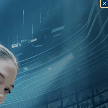
SIGN IN
GO
]
, [Rwanda
]