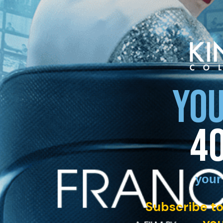
YOU
4
your
Subscribe to