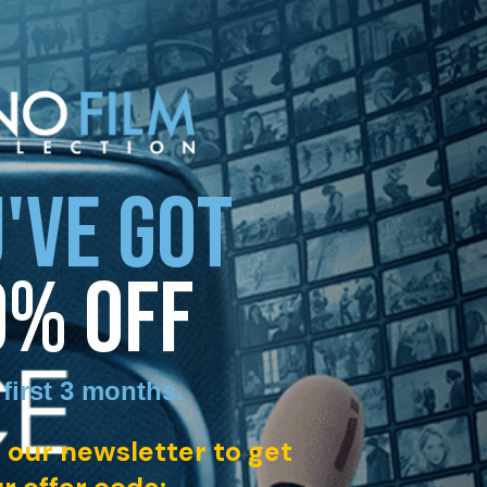
'VE GOT
0% OFF
 first 3 months
.
 our newsletter to get