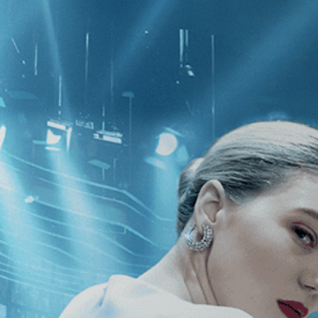
CATEGORIES
NEWS
 1 - 1 of 1 Result For:
[Independent
Who Sang a Song into
e