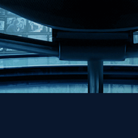
Help
Contact
FAQs