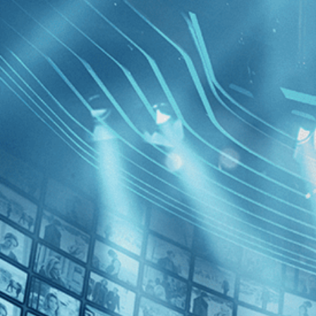
BROWSE
SEARCH
GIFT
Showing
FILTERS
Category
Drama (1)
Decades
The Cow 
the Futur
2020s (1)