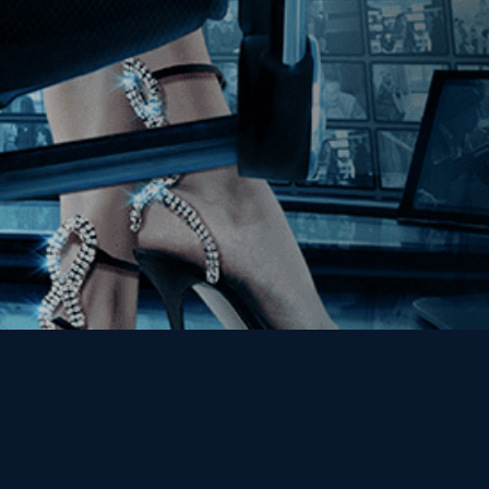
Get the Kino Film
Collection Newsletter!
Enter First Name
Enter Last Name
Email
By entering your email, you agree to receive emails from Kino Lorber
Media Group and accept our companies "
Terms
&
Privacy Policies
"
This site is protected by reCAPTCHA and the Google
Privacy Policy
and
Terms of Service
apply.