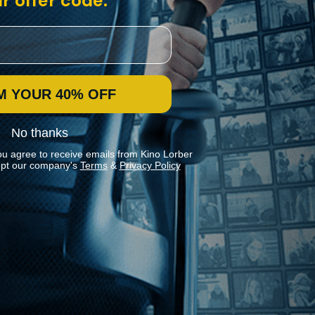
r offer code:
M YOUR 40% OFF
No thanks
ou agree to receive emails from Kino Lorber
pt our company's
Terms
&
Privacy Policy
Stay In Touch
Join our Mailing List