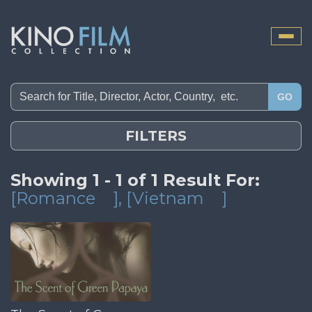
Toggle
naviga
GO
FILTERS
Showing 1 - 1 of 1 Result For:
[Romance
]
, [Vietnam
]