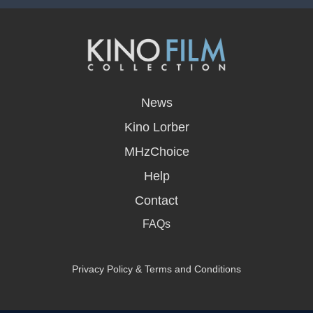
opens
in
News
a
new
Kino Lorber
window
MHzChoice
Help
Contact
FAQs
Privacy Policy & Terms and Conditions