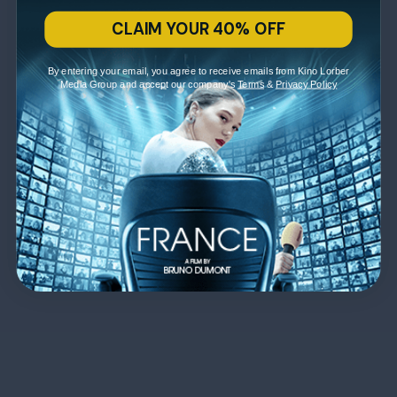
CLAIM YOUR 40% OFF
By entering your email, you agree to receive emails from Kino Lorber
Media Group and accept our company's
Terms
&
Privacy Policy