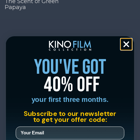
The Scent of Green
Papaya
you've got
40% off
your first three months.
Subscribe to our newsletter
to get your offer code: