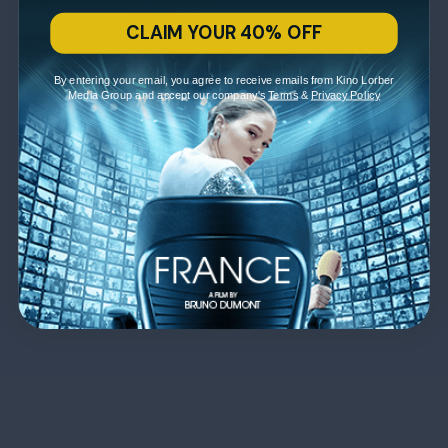
CLAIM YOUR 40% OFF
By entering your email, you agree to receive emails from Kino Lorber
Media Group and accept our company's
Terms
&
Privacy Policy