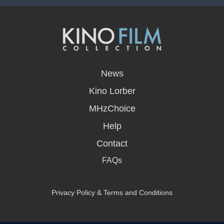
opens
in
News
a
new
Kino Lorber
window
MHzChoice
Help
Contact
FAQs
Privacy Policy & Terms and Conditions