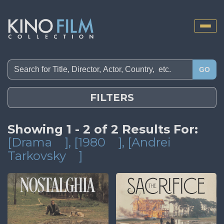
Toggle
naviga
GO
FILTERS
Showing 1 - 2 of 2 Results For:
[Drama
]
, [1980
]
, [Andrei
Tarkovsky
]