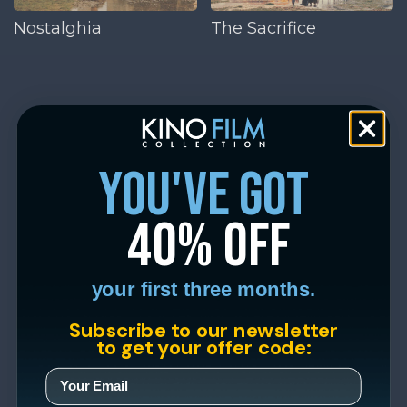
Nostalghia
The Sacrifice
you've got
40% off
your first three months.
Subscribe to our newsletter
to get your offer code: