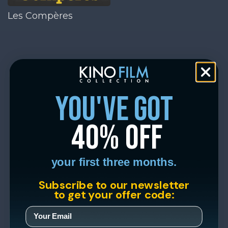
Les Compères
you've got
40% off
your first three months.
Subscribe to our newsletter
to get your offer code: