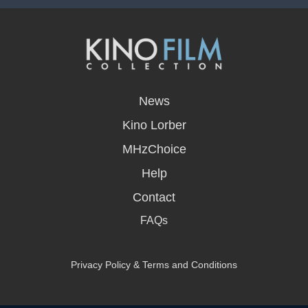
opens
in
News
a
new
Kino Lorber
window
MHzChoice
Help
Contact
FAQs
Privacy Policy & Terms and Conditions