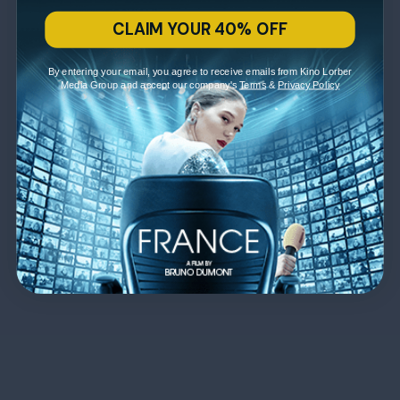
CLAIM YOUR 40% OFF
By entering your email, you agree to receive emails from Kino Lorber
Media Group and accept our company's
Terms
&
Privacy Policy