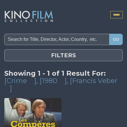
Toggle
naviga
GO
FILTERS
Showing 1 - 1 of 1 Result For:
[Crime
]
, [1980
]
, [Francis Veber
]