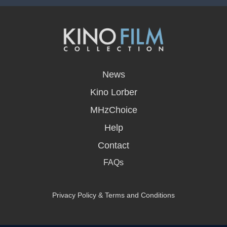
opens
in
News
a
new
Kino Lorber
window
MHzChoice
Help
Contact
FAQs
Privacy Policy & Terms and Conditions