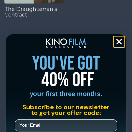
The Draughtsman's
Contract
you've got
40% off
your first three months.
Subscribe to our newsletter
to get your offer code: