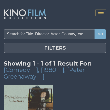
Toggle
naviga
GO
FILTERS
Showing 1 - 1 of 1 Result For:
[Comedy
]
, [1980
]
, [Peter
Greenaway
]