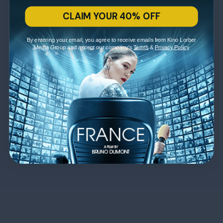
CLAIM YOUR 40% OFF
By entering your email, you agree to receive emails from Kino Lorber
Media Group and accept our company's
Terms
&
Privacy Policy