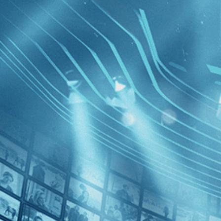
BROWSE
SEARCH
GIFT
Showing
FILTERS
Category
Independent (2)
Romance (2)
Comedy (1)
The Hair
Drama (1)
Decades