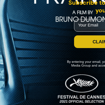
Subscribe to
you
Email
CLAI
By entering your email, y
Media Group and acce
News