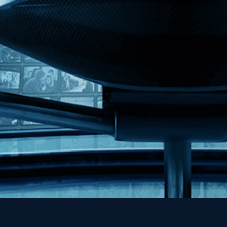
Kino Lorber
MHzChoice
Help
Contact
FAQs