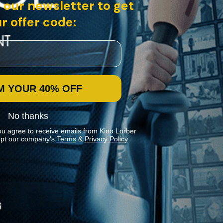
 our newsletter to get
r offer code:
M YOUR 40% OFF
No thanks
ou agree to receive emails from Kino Lorber
pt our company's
Terms
&
Privacy Policy
Stay In Touch