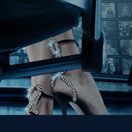
Join our Mailing List
Get the Kino Film
Collection Newsletter!
Enter First Name
Enter Last Name
Email
By entering your email, you agree to receive emails from Kino Lorber
Media Group and accept our companies "
Terms
&
Privacy Policies
"