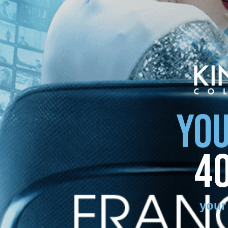
YOU
4
your