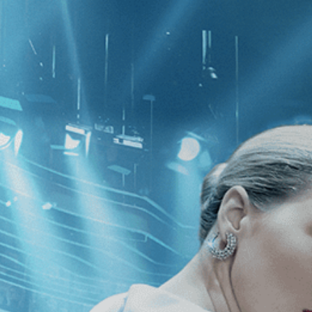
CATEGORIES
NEWS
 1 - 2 of 2 Results For:
[1990
]
, [Pa
dresser’s Husband
Yvonne’s Perfume