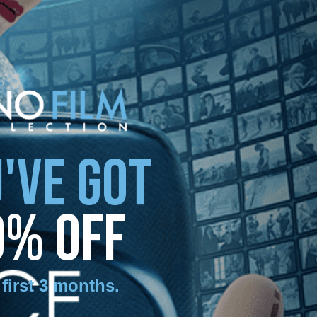
'VE GOT
0% OFF
 first 3 months
.