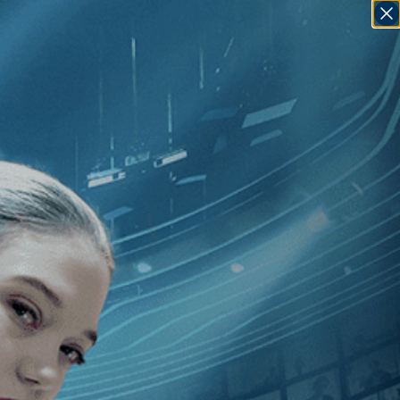
SIGN IN
GO
trice Leconte
]
, [France
]