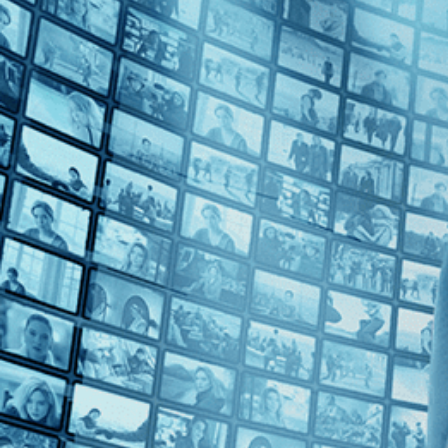
1990s (2)
Top Directors
Patrice Leconte (2)
Countries
France (2)