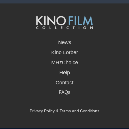
opens
in
News
a
new
Kino Lorber
window
MHzChoice
Help
Contact
FAQs
Privacy Policy & Terms and Conditions