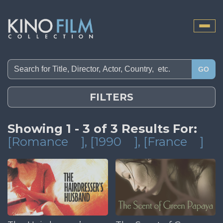
Toggle
naviga
GO
FILTERS
Showing 1 - 3 of 3 Results For:
[Romance
]
, [1990
]
, [France
]