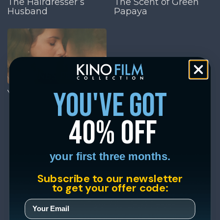
The Hairdresser’s
The Scent of Green
Husband
Papaya
you've got
Yvonne’s Perfume
40% off
your first three months.
Subscribe to our newsletter
to get your offer code: