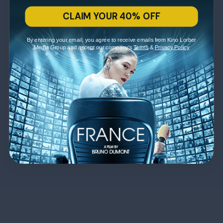
CLAIM YOUR 40% OFF
By entering your email, you agree to receive emails from Kino Lorber
Media Group and accept our company's
Terms
&
Privacy Policy