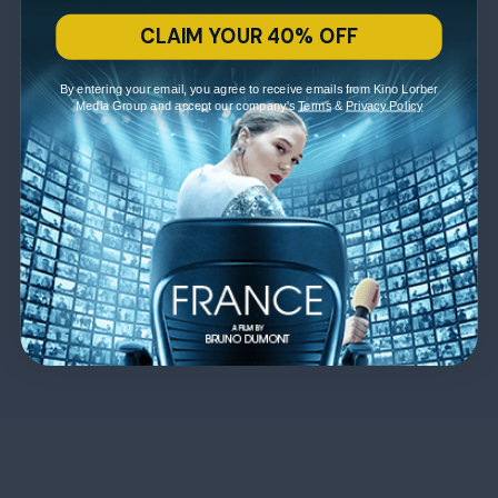
CLAIM YOUR 40% OFF
By entering your email, you agree to receive emails from Kino Lorber
Media Group and accept our company's
Terms
&
Privacy Policy