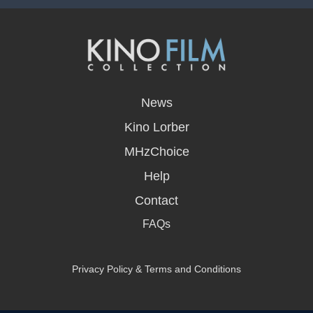
opens
in
News
a
new
Kino Lorber
window
MHzChoice
Help
Contact
FAQs
Privacy Policy & Terms and Conditions