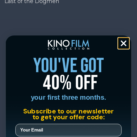
Last of the Dogmen
you've got
40% off
your first three months.
Subscribe to our newsletter
to get your offer code: