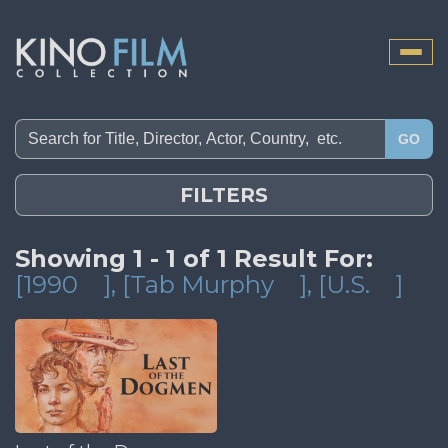
Toggle
naviga
GO
FILTERS
Showing 1 - 1 of 1 Result For:
[1990
]
, [Tab Murphy
]
, [U.S.
]