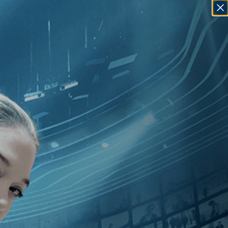
SIGN IN
GO
 [1990
]
, [U.S.
]