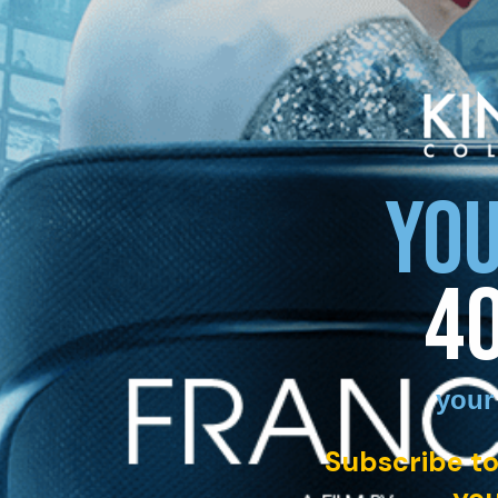
YOU
4
your
Subscribe to