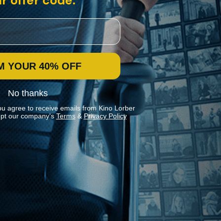
r offer code:
M YOUR 40% OFF
No thanks
ou agree to receive emails from Kino Lorber
pt our company's
Terms
&
Privacy Policy
Stay In Touch
Join our Mailing List