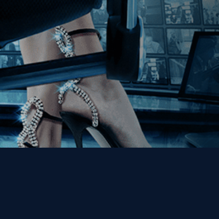
Get the Kino Film
Collection Newsletter!
Enter First Name
Enter Last Name
Email
By entering your email, you agree to receive emails from Kino Lorber
Media Group and accept our companies "
Terms
&
Privacy Policies
"
This site is protected by reCAPTCHA and the Google
Privacy Policy
and
Terms of Service
apply.