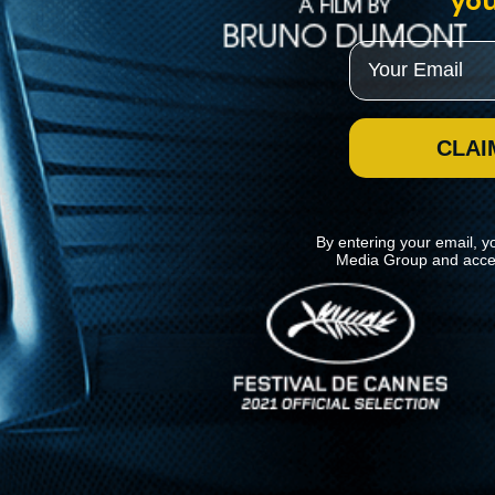
you
Email
CLAI
By entering your email, y
Media Group and acce
News
Kino Lorber
MHzChoice