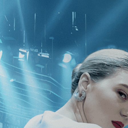
CATEGORIES
NEWS
 1 - 1 of 1 Result For:
[Biography
]
,
Who Drove with