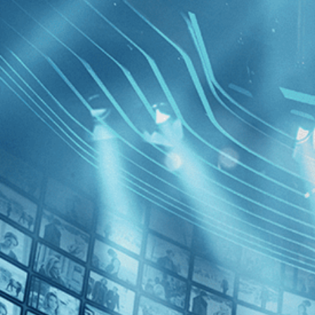
BROWSE
SEARCH
GIFT
Showing
FILTERS
Category
Documentary (1)
History (1)
The Man 
Decades
Mandela
1990s (1)