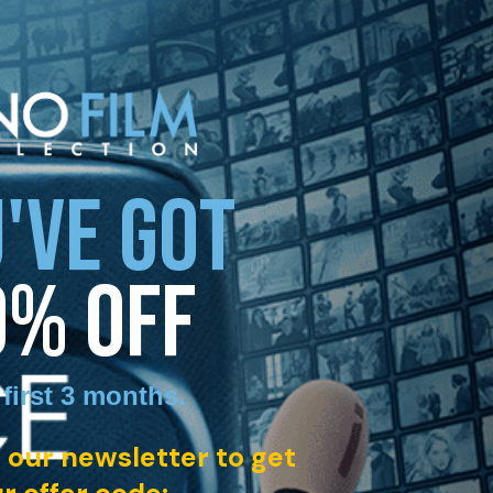
'VE GOT
0% OFF
 first 3 months
.
 our newsletter to get