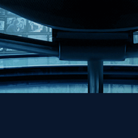
Help
Contact
FAQs