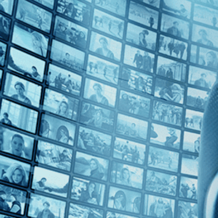
Top Directors
Greta Schiller (1)
Countries
U.S. (1)