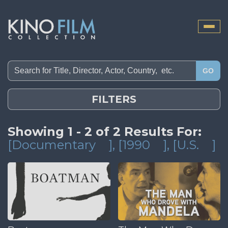
Toggle
naviga
GO
FILTERS
Showing 1 - 2 of 2 Results For:
[Documentary
]
, [1990
]
, [U.S.
]