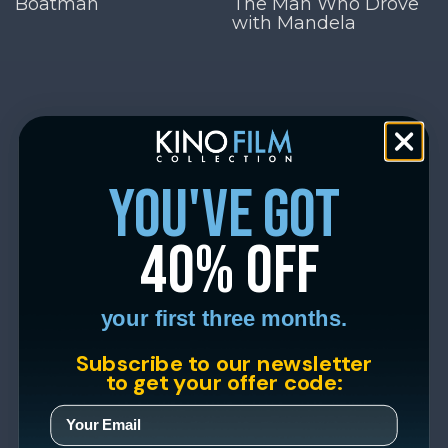
Boatman
The Man Who Drove
with Mandela
you've got
40% off
your first three months.
Subscribe to our newsletter
to get your offer code: