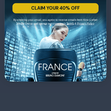
CLAIM YOUR 40% OFF
By entering your email, you agree to receive emails from Kino Lorber
Media Group and accept our company's
Terms
&
Privacy Policy