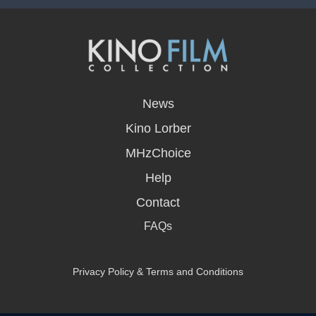
opens
in
News
a
new
Kino Lorber
window
MHzChoice
Help
Contact
FAQs
Privacy Policy & Terms and Conditions