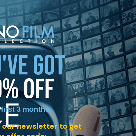
'VE GOT
0% OFF
 first 3 months
.
 our newsletter to get