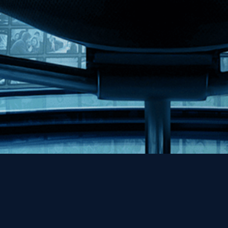
Help
Contact
FAQs