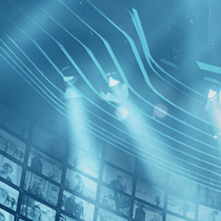
BROWSE
SEARCH
GIFT
Showing
FILTERS
Category
Drama (1)
Music (1)
Prey for 
Decades
2000s (1)