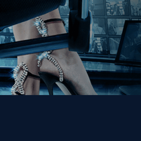
Get the Kino Film
Collection Newsletter!
Enter First Name
Enter Last Name
Email
By entering your email, you agree to receive emails from Kino Lorber
Media Group and accept our companies "
Terms
&
Privacy Policies
"
This site is protected by reCAPTCHA and the Google
Privacy Policy
and
Terms of Service
apply.