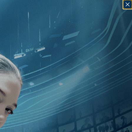
SIGN IN
GO
00
]
, [Alex Steyermark
]