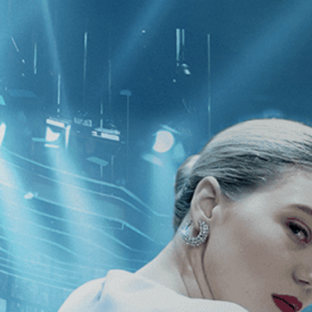
CATEGORIES
NEWS
 1 - 1 of 1 Result For:
[LGBT
]
, [20
Rock & Roll