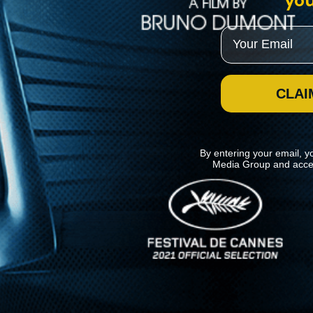
you
Email
CLAI
By entering your email, y
Media Group and acce
News
Kino Lorber
MHzChoice