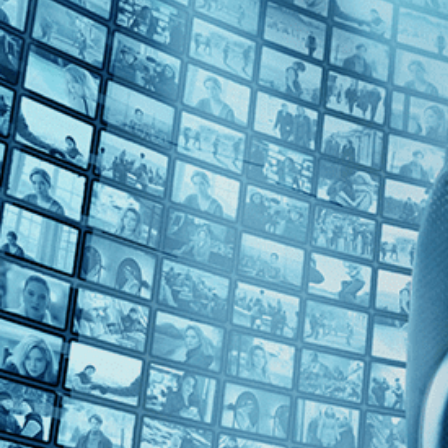
Top Directors
Alex Steyermark (1)
Countries
U.S. (1)