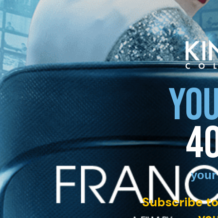
YOU
4
your
Subscribe to