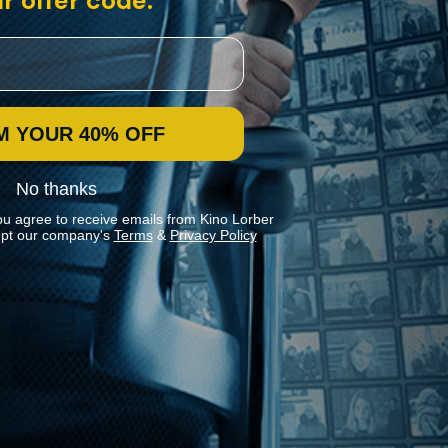
r offer code:
M YOUR 40% OFF
No thanks
ou agree to receive emails from Kino Lorber
pt our company's
Terms
&
Privacy Policy
Stay In Touch
Join our Mailing List