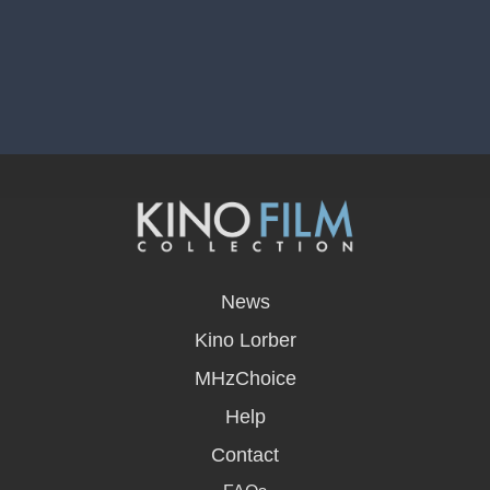
opens
in
News
a
new
Kino Lorber
window
MHzChoice
Help
Contact