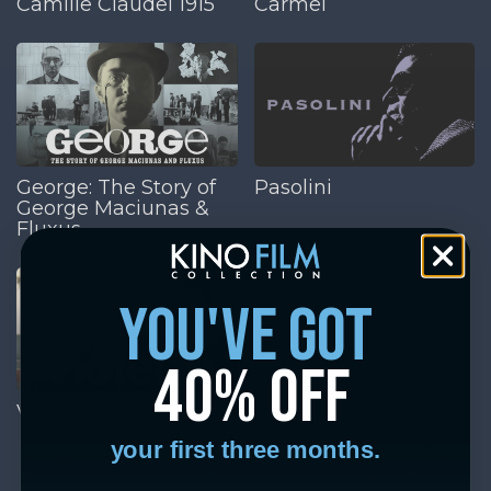
Camille Claudel 1915
Carmel
George: The Story of
Pasolini
George Maciunas &
Fluxus
you've got
40% off
Violette
your first three months.