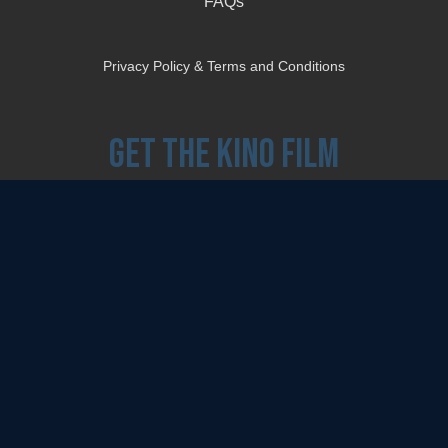
FAQs
Privacy Policy & Terms and Conditions
Get the Kino Film
Collection Newsletter!
Enter First Name
Enter Last Name
Email
By entering your email, you agree to receive emails from Kino Lorber Media