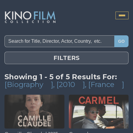
Toggle
naviga
GO
FILTERS
Showing 1 - 5 of 5 Results For:
[Biography
]
, [2010
]
, [France
]