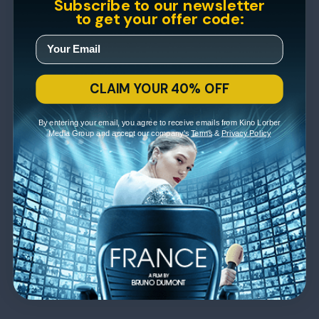
Subscribe to our newsletter
to get your offer code:
CLAIM YOUR 40% OFF
By entering your email, you agree to receive emails from Kino Lorber
Media Group and accept our company's
Terms
&
Privacy Policy