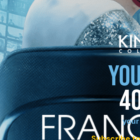
YOU
4
your
Subscribe to