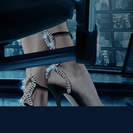
Join our Mailing List
Get the Kino Film
Collection Newsletter!
Enter First Name
Enter Last Name
Email
By entering your email, you agree to receive emails from Kino Lorber
Media Group and accept our companies "
Terms
&
Privacy Policies
"
This site is protected by reCAPTCHA and the Google
Privacy Policy