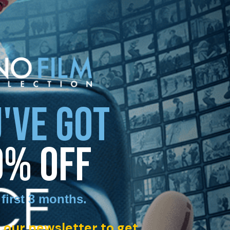
'VE GOT
0% OFF
 first 3 months
.
 our newsletter to get