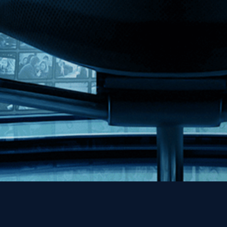
MHzChoice
Help
Contact
FAQs