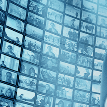
2010s (1)
Top Directors
Guy Davidi (1)
Countries
Palestine (1)