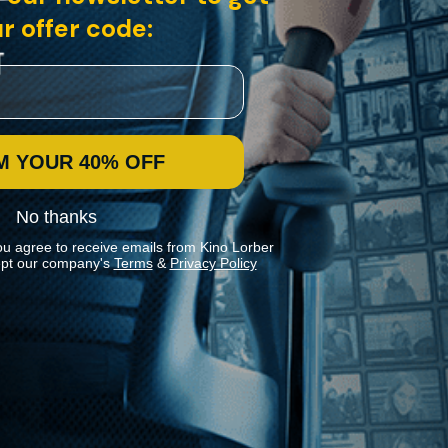
r offer code:
M YOUR 40% OFF
No thanks
ou agree to receive emails from Kino Lorber
pt our company's
Terms
&
Privacy Policy
Stay In Touch