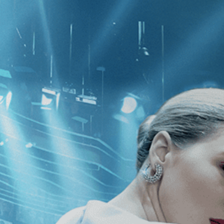
CATEGORIES
NEWS
 1 - 1 of 1 Result For:
[2010
]
, [Guy 
 Cameras