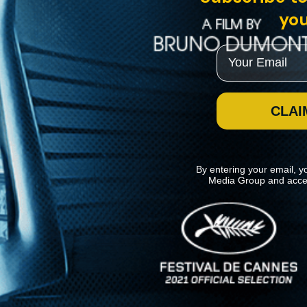
you
Email
CLAI
By entering your email, y
Media Group and acce
News
Kino Lorber