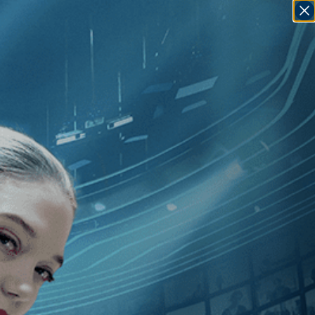
SIGN IN
GO
Davidi
]
, [Palestine
]