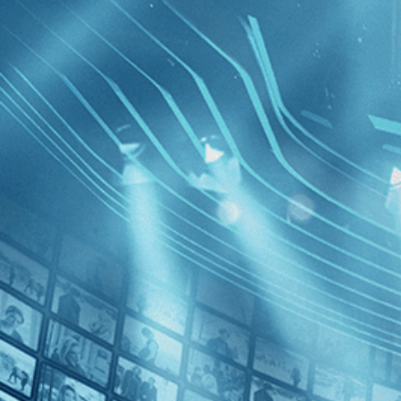
BROWSE
SEARCH
GIFT
Showing
FILTERS
Category
Documentary (1)
Independent (1)
News (1)
5 Broken
Decades