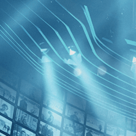
BROWSE
SEARCH
GIFT
Showing
FILTERS
Category
Biography (1)
Documentary (1)
Music (1)
Decades