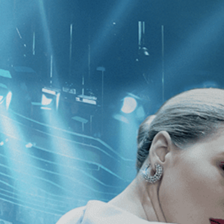
CATEGORIES
NEWS
 1 - 0 of 0 Results For:
[2010
]
, [Je