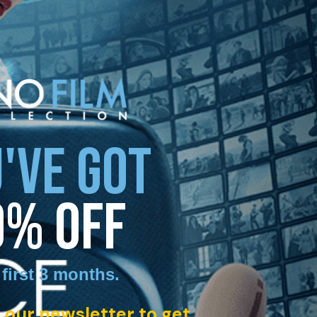
'VE GOT
0% OFF
 first 3 months
.
 our newsletter to get