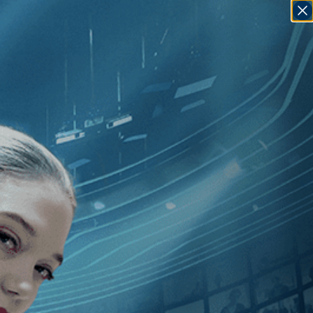
SIGN IN
GO
sse Vile
]
, [U.S.
]