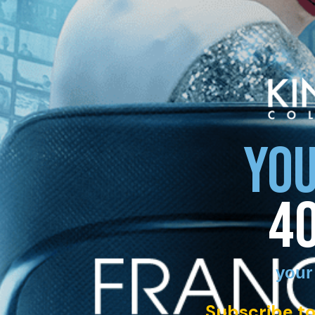
YOU
4
your
Subscribe to