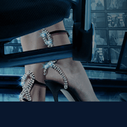
Join our Mailing List
Get the Kino Film
Collection Newsletter!
Enter First Name
Enter Last Name
Email
By entering your email, you agree to receive emails from Kino Lorber
Media Group and accept our companies "
Terms
&
Privacy Policies
"
This site is protected by reCAPTCHA and the Google
Privacy Policy