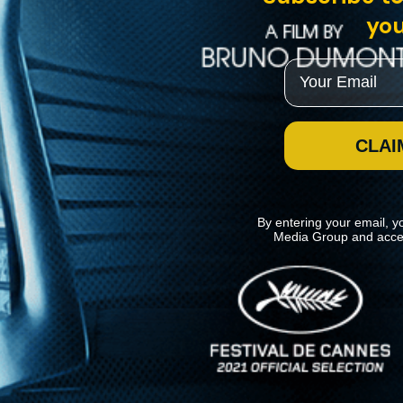
you
Email
CLAI
By entering your email, y
Media Group and acce
News
Kino Lorber