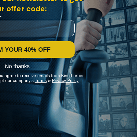
r offer code:
M YOUR 40% OFF
No thanks
ou agree to receive emails from Kino Lorber
pt our company's
Terms
&
Privacy Policy
Stay In Touch