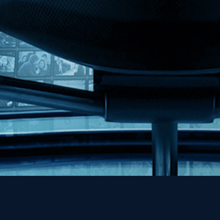
MHzChoice
Help
Contact
FAQs