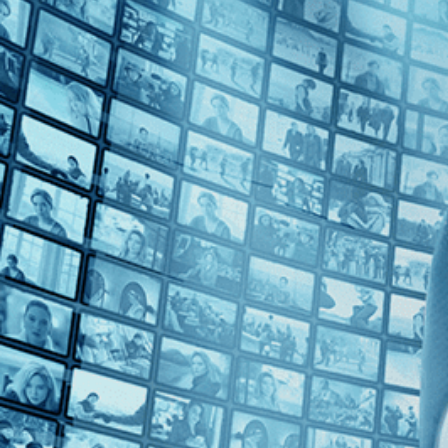
2010s (1)
Top Directors
Jesse Vile (1)
Countries
U.S. (1)