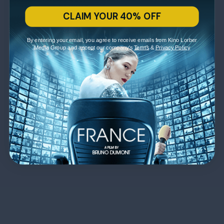
CLAIM YOUR 40% OFF
By entering your email, you agree to receive emails from Kino Lorber
Media Group and accept our company's
Terms
&
Privacy Policy