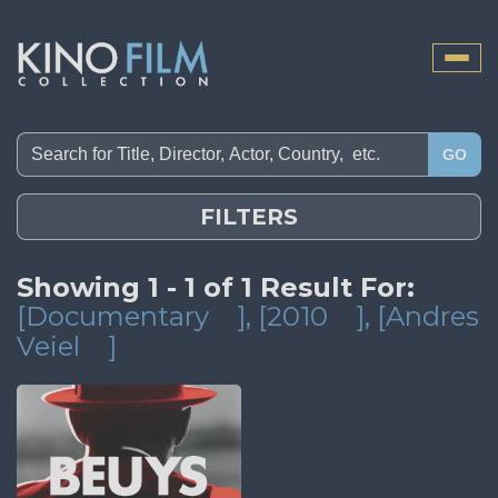
Toggle
naviga
GO
FILTERS
Showing 1 - 1 of 1 Result For:
[Documentary
]
, [2010
]
, [Andres
Veiel
]