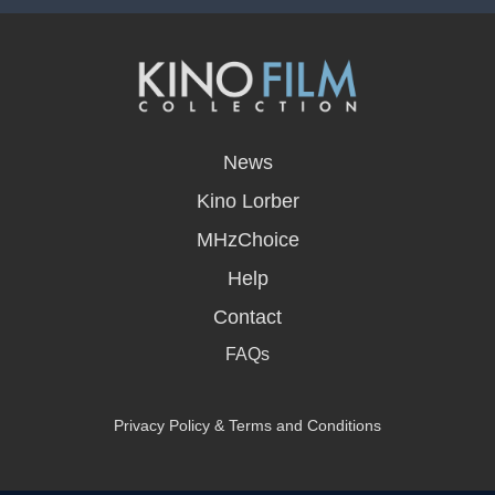
opens
in
News
a
new
Kino Lorber
window
MHzChoice
Help
Contact
FAQs
Privacy Policy & Terms and Conditions