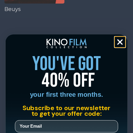
Beuys
you've got
40% off
your first three months.
Subscribe to our newsletter
to get your offer code: