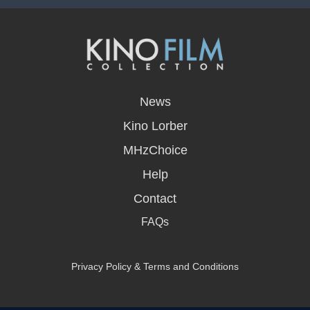
opens
in
News
a
new
Kino Lorber
window
MHzChoice
Help
Contact
FAQs
Privacy Policy & Terms and Conditions