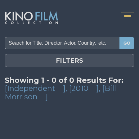
Toggle
naviga
GO
FILTERS
Showing 1 - 0 of 0 Results For:
[Independent
]
, [2010
]
, [Bill
Morrison
]