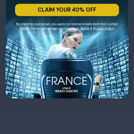
CLAIM YOUR 40% OFF
By entering your email, you agree to receive emails from Kino Lorber
Media Group and accept our company's
Terms
&
Privacy Policy