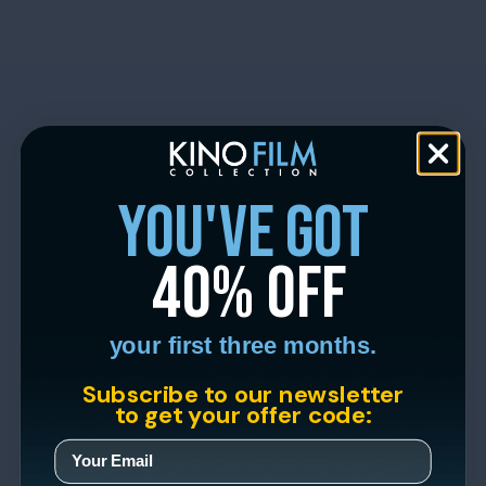
you've got
40% off
your first three months.
Subscribe to our newsletter
to get your offer code: