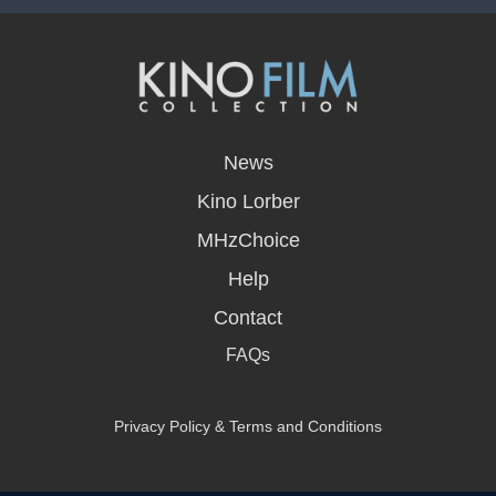
opens
in
News
a
new
Kino Lorber
window
MHzChoice
Help
Contact
FAQs
Privacy Policy & Terms and Conditions