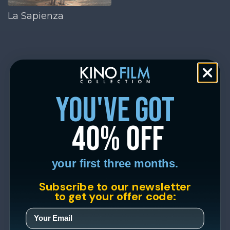
La Sapienza
you've got
40% off
your first three months.
Subscribe to our newsletter
to get your offer code: