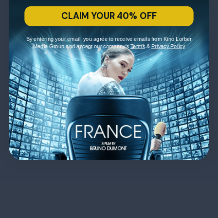
CLAIM YOUR 40% OFF
By entering your email, you agree to receive emails from Kino Lorber
Media Group and accept our company's
Terms
&
Privacy Policy