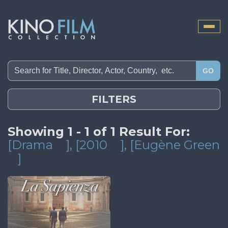
Toggle
naviga
GO
FILTERS
Showing 1 - 1 of 1 Result For:
[Drama
]
, [2010
]
, [Eugène Green
]