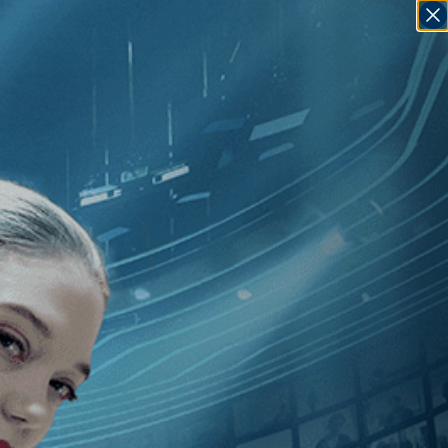
SIGN IN
GO
]
, [2010
]
, [Gianfranco Rosi
]