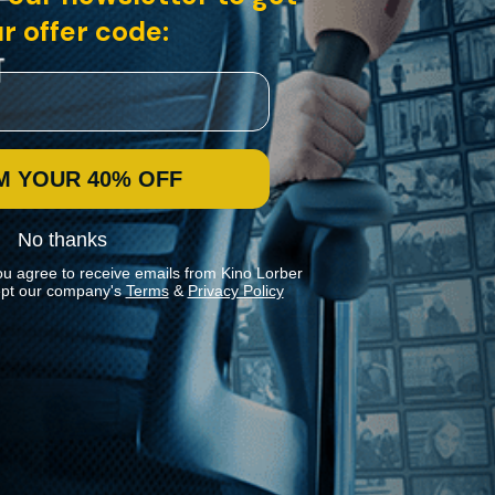
r offer code:
M YOUR 40% OFF
No thanks
ou agree to receive emails from Kino Lorber
pt our company's
Terms
&
Privacy Policy
Stay In Touch