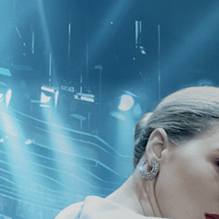
CATEGORIES
NEWS
 1 - 1 of 1 Result For:
[Independent
a