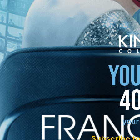
YOU
4
your
Subscribe to