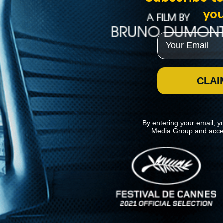
you
Email
CLAI
By entering your email, y
Media Group and acce
News
Kino Lorber