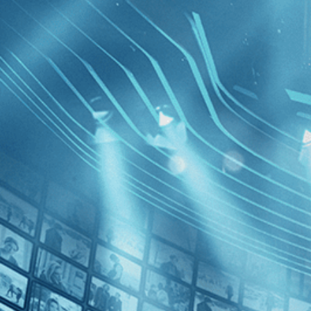
BROWSE
SEARCH
GIFT
Showing
FILTERS
Category
Documentary (1)
News (1)
Fire at Se
Decades
2010s (1)