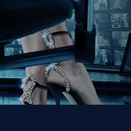
Join our Mailing List
Get the Kino Film
Collection Newsletter!
Enter First Name
Enter Last Name
Email
By entering your email, you agree to receive emails from Kino Lorber
Media Group and accept our companies "
Terms
&
Privacy Policies
"
This site is protected by reCAPTCHA and the Google
Privacy Policy