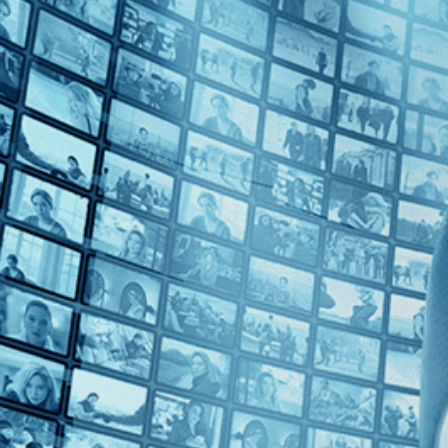
Top Directors
Gianfranco Rosi (1)
Countries
France (1)
Italy (1)