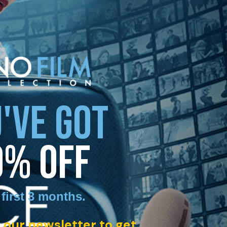
'VE GOT
0% OFF
 first 3 months
.
 our newsletter to get