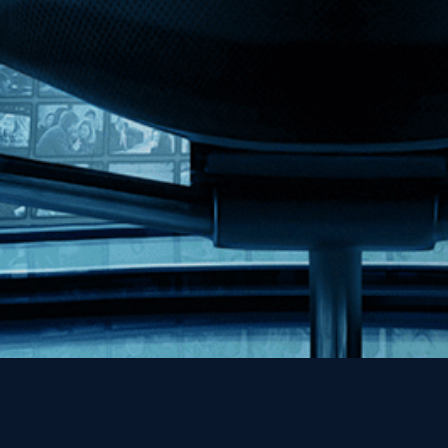
MHzChoice
Help
Contact
FAQs