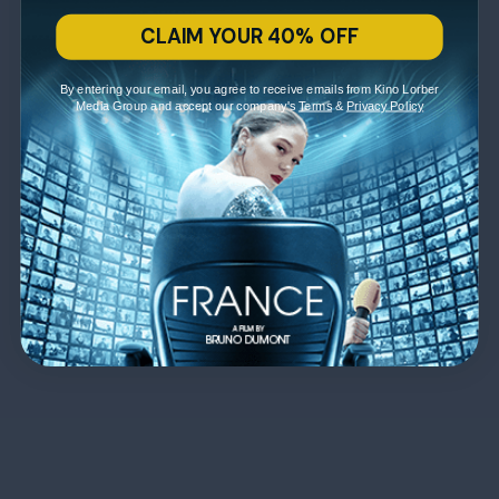
CLAIM YOUR 40% OFF
By entering your email, you agree to receive emails from Kino Lorber
Media Group and accept our company's
Terms
&
Privacy Policy