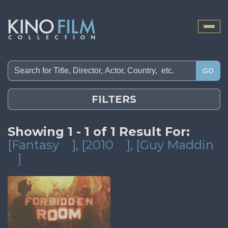
Toggle
naviga
GO
FILTERS
Showing 1 - 1 of 1 Result For:
[Fantasy
]
, [2010
]
, [Guy Maddin
]