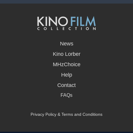
opens
in
News
a
new
Kino Lorber
window
MHzChoice
Help
Contact
FAQs
Privacy Policy & Terms and Conditions