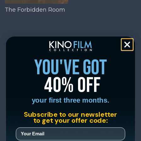
The Forbidden Room
you've got
40% off
your first three months.
Subscribe to our newsletter
to get your offer code: