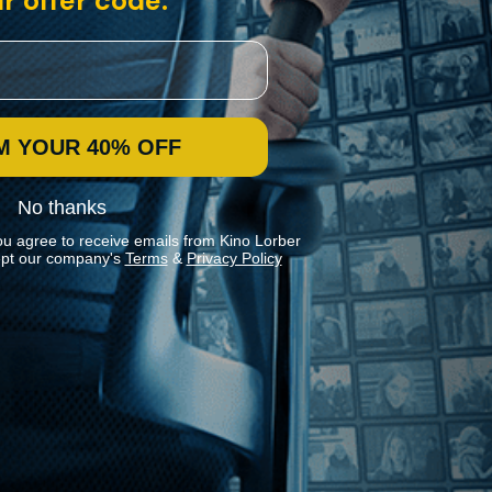
r offer code:
M YOUR 40% OFF
No thanks
ou agree to receive emails from Kino Lorber
pt our company's
Terms
&
Privacy Policy
Stay In Touch
Join our Mailing List