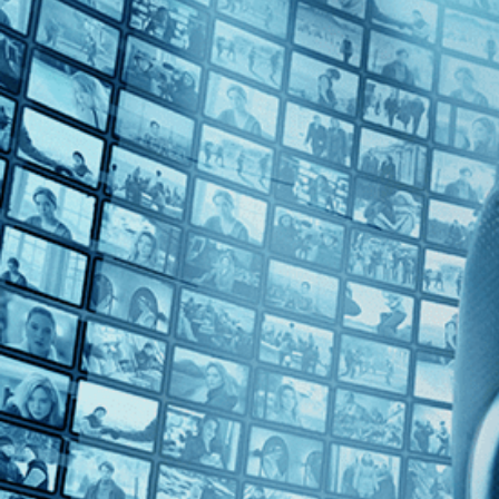
Top Directors
Leyla Bouzid (1)
Countries
No Countries