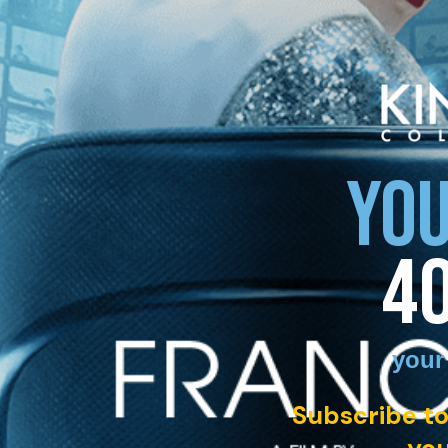
YOU
4
your
Subscribe to