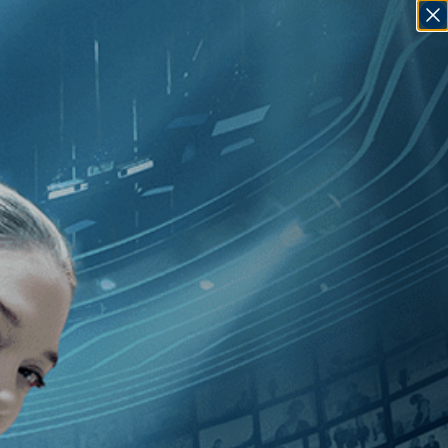
SIGN IN
GO
10
]
, [Leyla Bouzid
]