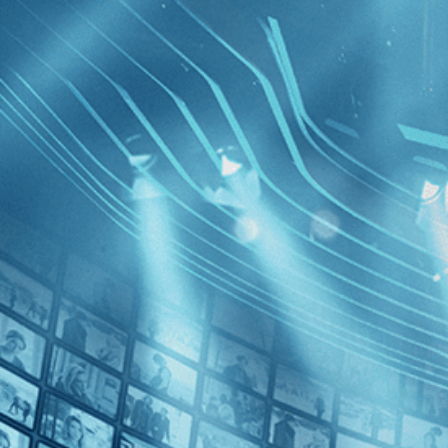
BROWSE
SEARCH
GIFT
Showing
FILTERS
Category
Independent (1)
Music (1)
As I Ope
Decades
2010s (1)