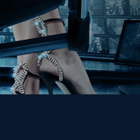
Get the Kino Film
Collection Newsletter!
Enter First Name
Enter Last Name
Email
By entering your email, you agree to receive emails from Kino Lorber
Media Group and accept our companies "
Terms
&
Privacy Policies
"
This site is protected by reCAPTCHA and the Google
Privacy Policy
and
Terms of Service
apply.