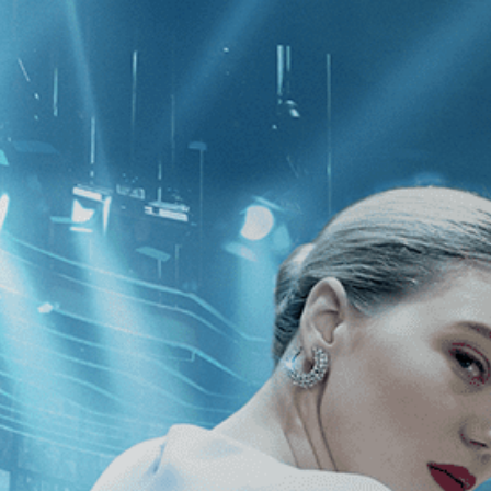
CATEGORIES
NEWS
 1 - 1 of 1 Result For:
[Drama
]
, [20
n My Eyes