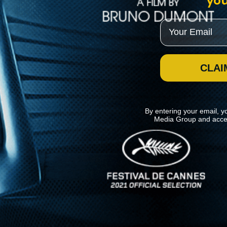
you
Email
CLAI
By entering your email, y
Media Group and acce
News
Kino Lorber
MHzChoice