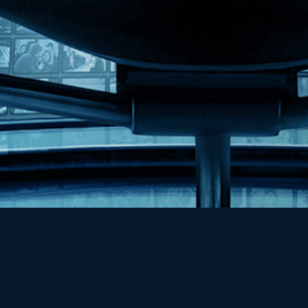
Help
Contact
FAQs