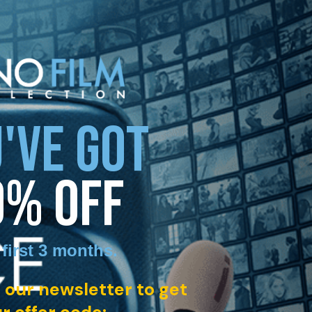
'VE GOT
0% OFF
 first 3 months
.
 our newsletter to get