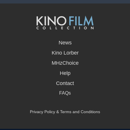
opens
in
News
a
new
Kino Lorber
window
MHzChoice
Help
Contact
FAQs
Privacy Policy & Terms and Conditions