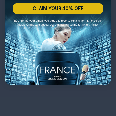
CLAIM YOUR 40% OFF
By entering your email, you agree to receive emails from Kino Lorber
Media Group and accept our company's
Terms
&
Privacy Policy