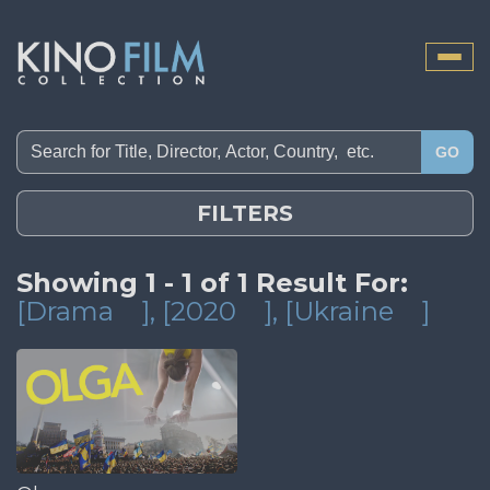
Toggle
naviga
GO
FILTERS
Showing 1 - 1 of 1 Result For:
[Drama
]
, [2020
]
, [Ukraine
]