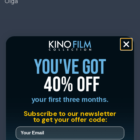
Olga
you've got
40% off
your first three months.
Subscribe to our newsletter
to get your offer code: