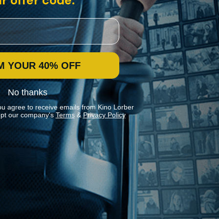
r offer code:
M YOUR 40% OFF
No thanks
ou agree to receive emails from Kino Lorber
pt our company's
Terms
&
Privacy Policy
Stay In Touch
Join our Mailing List