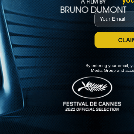
you
Email
CLAI
By entering your email, y
Media Group and acce
News
Kino Lorber
MHzChoice