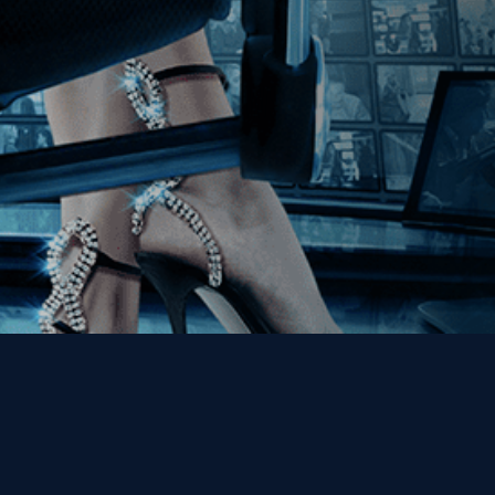
Get the Kino Film
Collection Newsletter!
Enter First Name
Enter Last Name
Email
By entering your email, you agree to receive emails from Kino Lorber
Media Group and accept our companies "
Terms
&
Privacy Policies
"
This site is protected by reCAPTCHA and the Google
Privacy Policy
and
Terms of Service
apply.