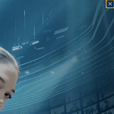
SIGN IN
GO
]
, [2020
]
, [Bruce David Klein
]