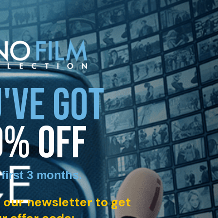
'VE GOT
0% OFF
 first 3 months
.
 our newsletter to get