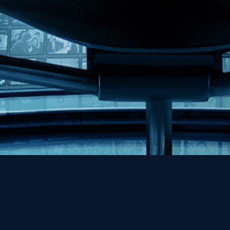
Help
Contact
FAQs