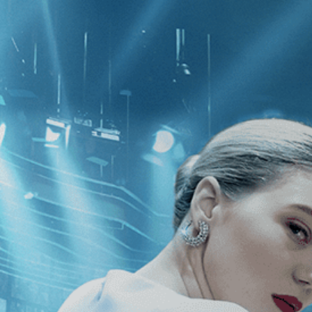
CATEGORIES
NEWS
 1 - 1 of 1 Result For:
[Independent
uly Terrific Absolutely
y