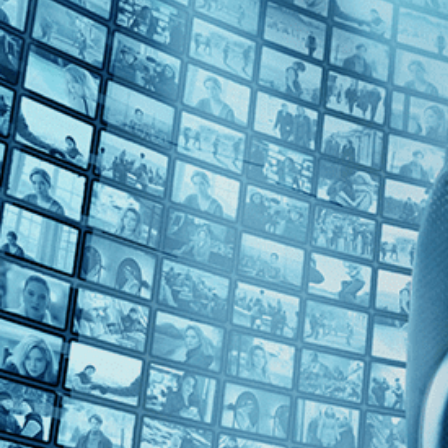
Top Directors
Bruce David Klein (1)
Countries
No Countries