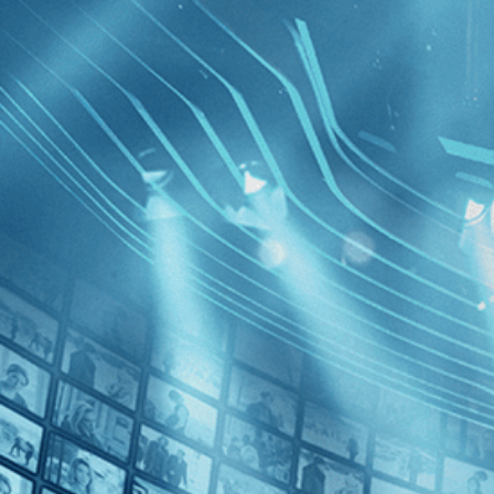
BROWSE
SEARCH
GIFT
Showing
FILTERS
Category
Biography (1)
Documentary (1)
Liza: A Tr
Decades
True Stor
2020s (1)