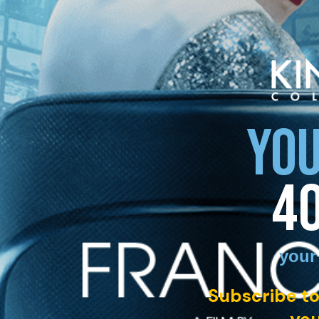
YOU
4
your
Subscribe to