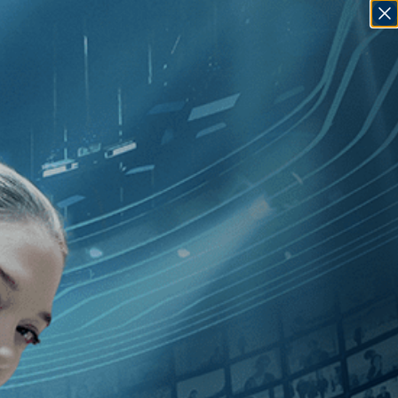
SIGN IN
GO
hase Joynt
]
, [U.S.
]