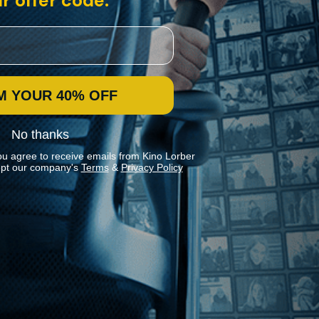
r offer code:
M YOUR 40% OFF
No thanks
ou agree to receive emails from Kino Lorber
pt our company's
Terms
&
Privacy Policy
Stay In Touch
Join our Mailing List