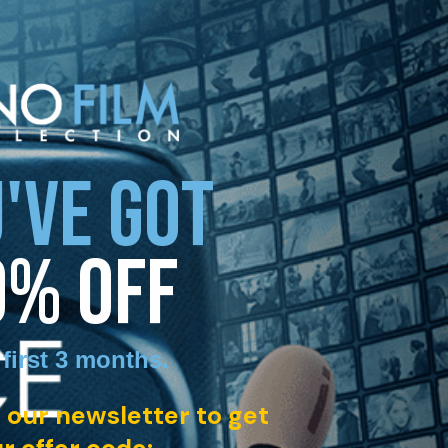
'VE GOT
0% OFF
 first 3 months
.
 our newsletter to get