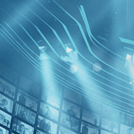
BROWSE
SEARCH
GIFT
Showing
FILTERS
Category
No Categories
Decades
No Decades