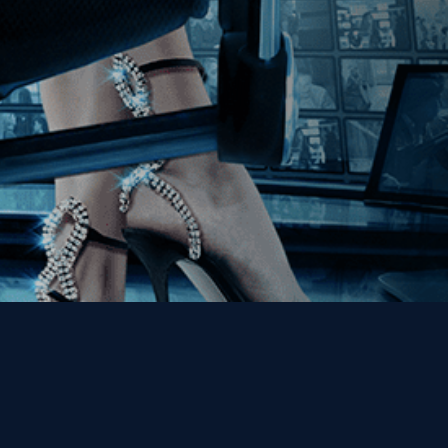
Get the Kino Film
Collection Newsletter!
Enter First Name
Enter Last Name
Email
By entering your email, you agree to receive emails from Kino Lorber
Media Group and accept our companies "
Terms
&
Privacy Policies
"
This site is protected by reCAPTCHA and the Google
Privacy Policy
and
Terms of Service
apply.