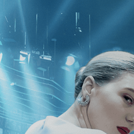
CATEGORIES
NEWS
 1 - 0 of 0 Results For:
[2020
]
, [C