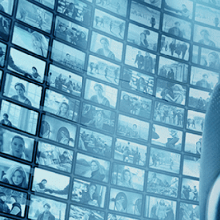
Top Directors
No Directors
Countries
No Countries