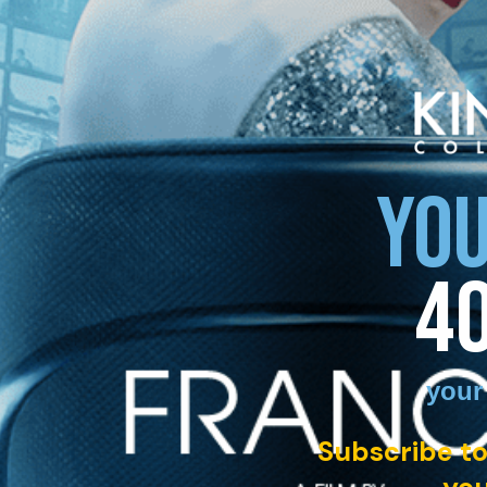
YOU
4
your
Subscribe to