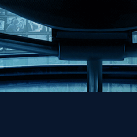
Help
Contact
FAQs