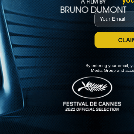
you
Email
CLAI
By entering your email, y
Media Group and acce
News
Kino Lorber
MHzChoice