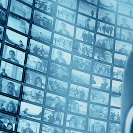
Top Directors
Francisca Alegría (1)
Countries
Chile (1)