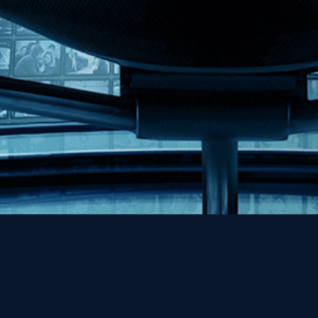
Help
Contact
FAQs