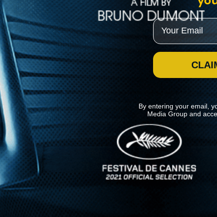
you
Email
CLAI
By entering your email, y
Media Group and acce
News
Kino Lorber
MHzChoice