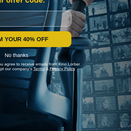
r offer code:
M YOUR 40% OFF
No thanks
ou agree to receive emails from Kino Lorber
pt our company's
Terms
&
Privacy Policy
Stay In Touch
Join our Mailing List