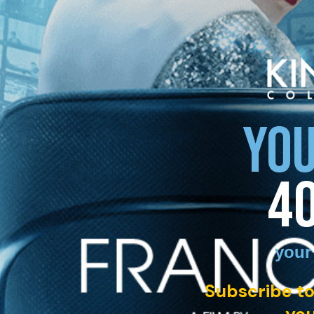
YOU
4
your
Subscribe to