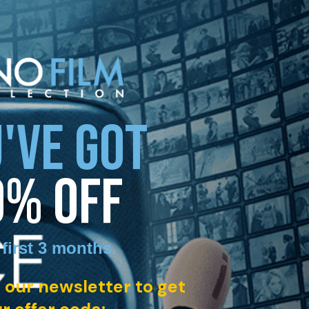
'VE GOT
0% OFF
 first 3 months
.
 our newsletter to get