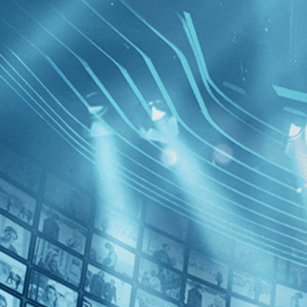
BROWSE
SEARCH
GIFT
Showing
[Chile
FILTERS
Category
Drama (1)
Decades
The Cow 
2020s (1)
the Futur