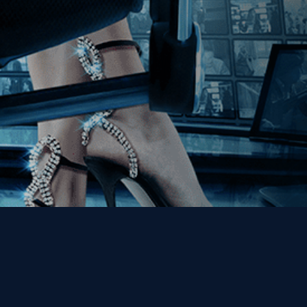
Get the Kino Film
Collection Newsletter!
Enter First Name
Enter Last Name
Email
By entering your email, you agree to receive emails from Kino Lorber
Media Group and accept our companies "
Terms
&
Privacy Policies
"
This site is protected by reCAPTCHA and the Google
Privacy Policy
and
Terms of Service
apply.