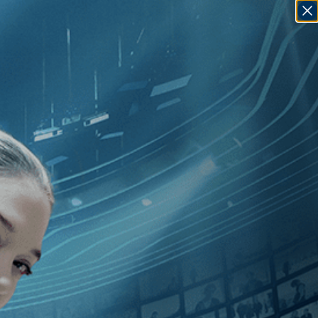
SIGN IN
GO
]
, [2020
]
, [Francisca Alegría
]
,