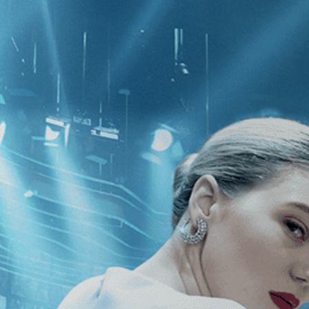
CATEGORIES
NEWS
 1 - 1 of 1 Result For:
[Independent
]
Who Sang a Song into
e