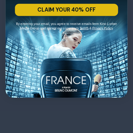
CLAIM YOUR 40% OFF
By entering your email, you agree to receive emails from Kino Lorber
Media Group and accept our company's
Terms
&
Privacy Policy