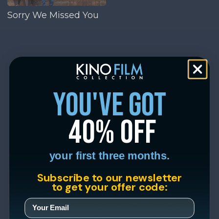
Sorry We Missed You
you've got
40% off
your first three months.
Subscribe to our newsletter
to get your offer code: