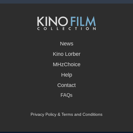
opens
in
News
a
new
Kino Lorber
window
MHzChoice
Help
Contact
FAQs
Privacy Policy & Terms and Conditions