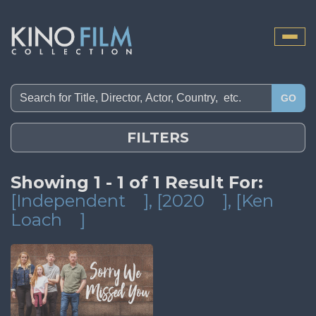
Toggle
naviga
GO
FILTERS
Showing 1 - 1 of 1 Result For:
[Independent
]
, [2020
]
, [Ken
Loach
]