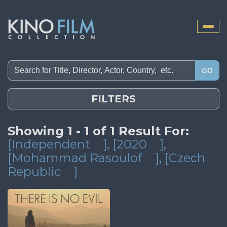
Toggle
naviga
GO
FILTERS
Showing 1 - 1 of 1 Result For:
[Independent
]
, [2020
]
,
[Mohammad Rasoulof
]
, [Czech
Republic
]