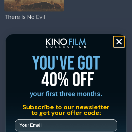
There Is No Evil
you've got
40% off
your first three months.
Subscribe to our newsletter
to get your offer code: