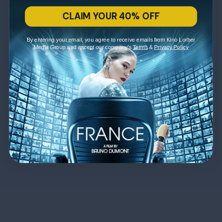
CLAIM YOUR 40% OFF
By entering your email, you agree to receive emails from Kino Lorber
Media Group and accept our company's
Terms
&
Privacy Policy