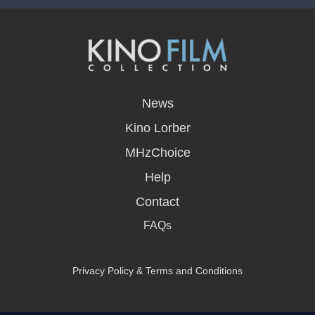
opens
in
News
a
new
Kino Lorber
window
MHzChoice
Help
Contact
FAQs
Privacy Policy & Terms and Conditions