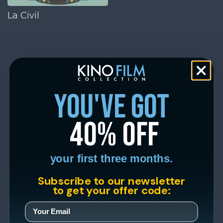
La Civil
you've got
40% off
your first three months.
Subscribe to our newsletter
to get your offer code: