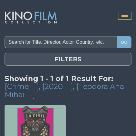
Toggle
naviga
GO
FILTERS
Showing 1 - 1 of 1 Result For:
[Crime
]
, [2020
]
, [Teodora Ana
Mihai
]