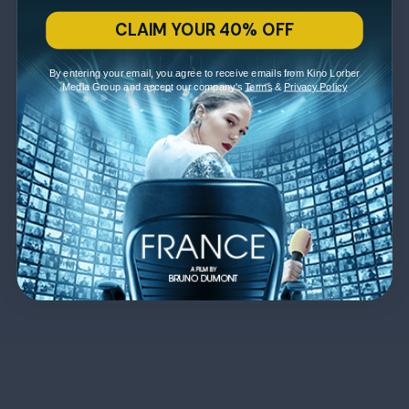
CLAIM YOUR 40% OFF
By entering your email, you agree to receive emails from Kino Lorber
Media Group and accept our company's
Terms
&
Privacy Policy