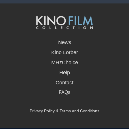
opens
in
News
a
new
Kino Lorber
window
MHzChoice
Help
Contact
FAQs
Privacy Policy & Terms and Conditions