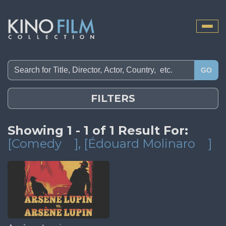
Toggle
naviga
GO
FILTERS
Showing 1 - 1 of 1 Result For:
[Comedy
]
, [Édouard Molinaro
]