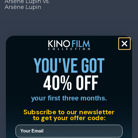
Arsène Lupin vs.
Arsène Lupin
you've got
40% off
your first three months.
Subscribe to our newsletter
to get your offer code: