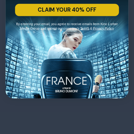
CLAIM YOUR 40% OFF
By entering your email, you agree to receive emails from Kino Lorber
Media Group and accept our company's
Terms
&
Privacy Policy