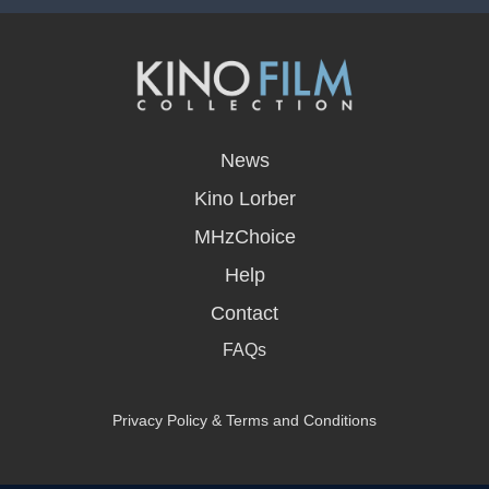
opens
in
News
a
new
Kino Lorber
window
MHzChoice
Help
Contact
FAQs
Privacy Policy & Terms and Conditions