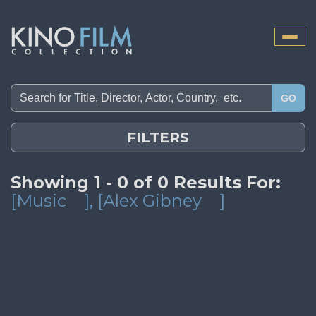
Toggle
naviga
GO
FILTERS
Showing 1 - 0 of 0 Results For:
[Music
]
, [Alex Gibney
]