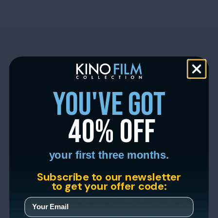
you've got
40% off
your first three months.
Subscribe to our newsletter
to get your offer code: