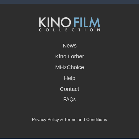
opens
in
News
a
new
Kino Lorber
window
MHzChoice
Help
Contact
FAQs
Privacy Policy & Terms and Conditions