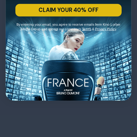
CLAIM YOUR 40% OFF
By entering your email, you agree to receive emails from Kino Lorber
Media Group and accept our company's
Terms
&
Privacy Policy