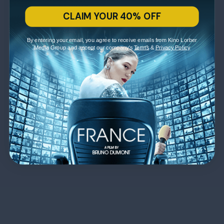
CLAIM YOUR 40% OFF
By entering your email, you agree to receive emails from Kino Lorber
Media Group and accept our company's
Terms
&
Privacy Policy