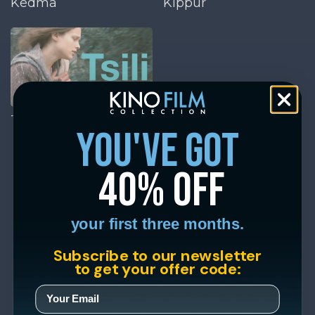
Kedma
Kippur
Tsili
you've got
40% off
your first three months.
Subscribe to our newsletter
to get your offer code: