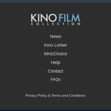
opens
in
News
a
new
Kino Lorber
window
MHzChoice
Help
Contact
FAQs
Privacy Policy & Terms and Conditions