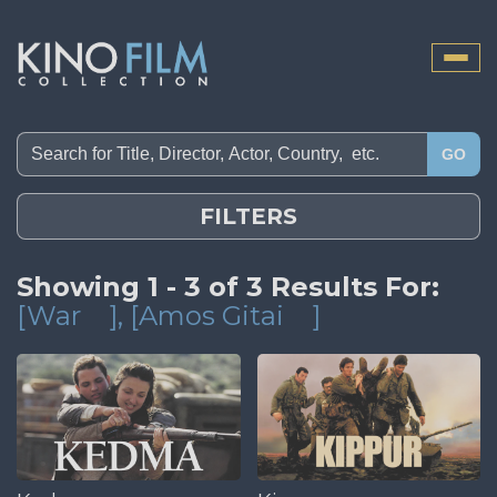
Toggle
naviga
GO
FILTERS
Showing 1 - 3 of 3 Results For:
[War
]
, [Amos Gitai
]