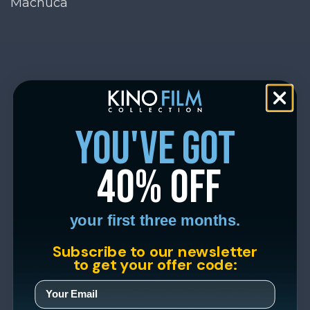
Machuca
you've got
40% off
your first three months.
Subscribe to our newsletter
to get your offer code: