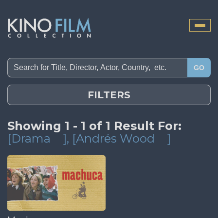
Toggle
naviga
GO
FILTERS
Showing 1 - 1 of 1 Result For:
[Drama
]
, [Andrés Wood
]