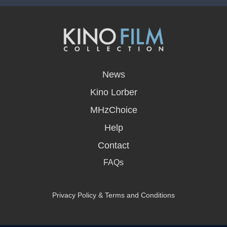
opens
in
News
a
new
Kino Lorber
window
MHzChoice
Help
Contact
FAQs
Privacy Policy & Terms and Conditions