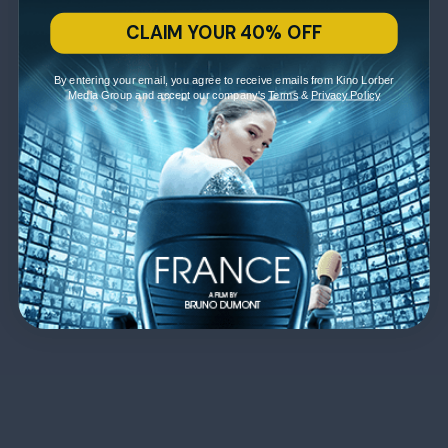
CLAIM YOUR 40% OFF
By entering your email, you agree to receive emails from Kino Lorber
Media Group and accept our company's
Terms
&
Privacy Policy