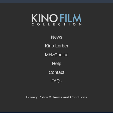
opens
in
News
a
new
Kino Lorber
window
MHzChoice
Help
Contact
FAQs
Privacy Policy & Terms and Conditions