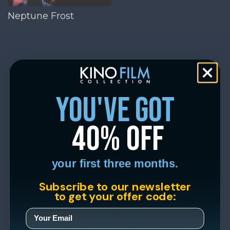
Neptune Frost
you've got
40% off
your first three months.
Subscribe to our newsletter
to get your offer code: