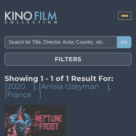
Toggle
naviga
GO
FILTERS
Showing 1 - 1 of 1 Result For:
[2020
]
, [Anisia Uzeyman
]
,
[France
]