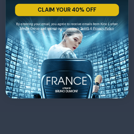
CLAIM YOUR 40% OFF
By entering your email, you agree to receive emails from Kino Lorber
Media Group and accept our company's
Terms
&
Privacy Policy