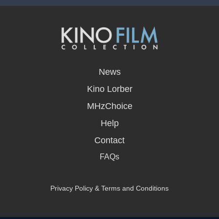
opens
in
News
a
new
Kino Lorber
window
MHzChoice
Help
Contact
FAQs
Privacy Policy & Terms and Conditions