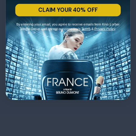
CLAIM YOUR 40% OFF
By entering your email, you agree to receive emails from Kino Lorber
Media Group and accept our company's
Terms
&
Privacy Policy