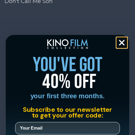
Don't Call Me Son
you've got
40% off
your first three months.
Subscribe to our newsletter
to get your offer code: