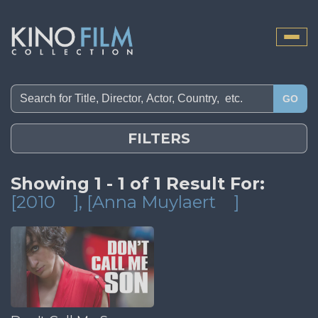
Toggle
naviga
GO
FILTERS
Showing 1 - 1 of 1 Result For:
[2010
]
, [Anna Muylaert
]