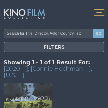
Toggle
naviga
GO
FILTERS
Showing 1 - 1 of 1 Result For:
[2020
]
, [Connie Hochman
]
,
[U.S.
]