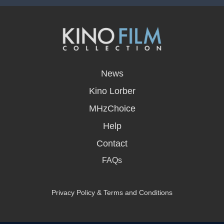
opens
in
News
a
new
Kino Lorber
window
MHzChoice
Help
Contact
FAQs
Privacy Policy & Terms and Conditions