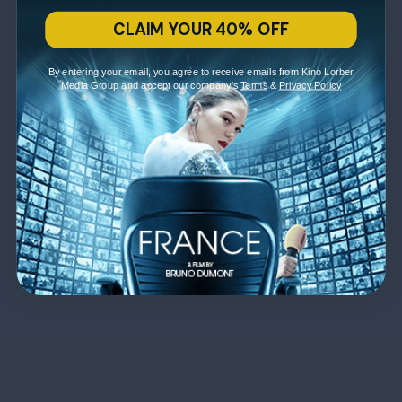
CLAIM YOUR 40% OFF
By entering your email, you agree to receive emails from Kino Lorber
Media Group and accept our company's
Terms
&
Privacy Policy