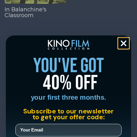
In Balanchine's
Classroom
you've got
40% off
your first three months.
Subscribe to our newsletter
to get your offer code: