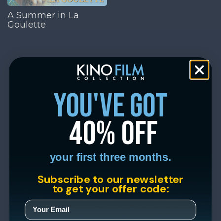
A Summer in La
Goulette
you've got
40% off
your first three months.
Subscribe to our newsletter
to get your offer code: