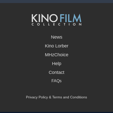
opens
in
News
a
new
Kino Lorber
window
MHzChoice
Help
Contact
FAQs
Privacy Policy & Terms and Conditions