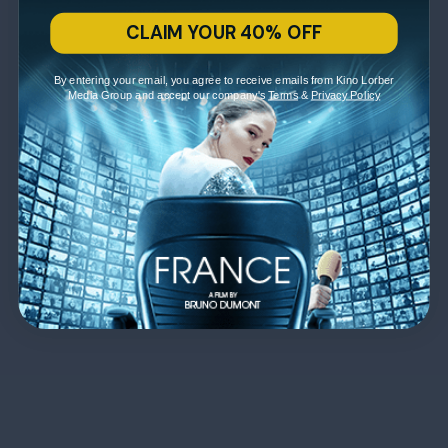
CLAIM YOUR 40% OFF
By entering your email, you agree to receive emails from Kino Lorber
Media Group and accept our company's
Terms
&
Privacy Policy