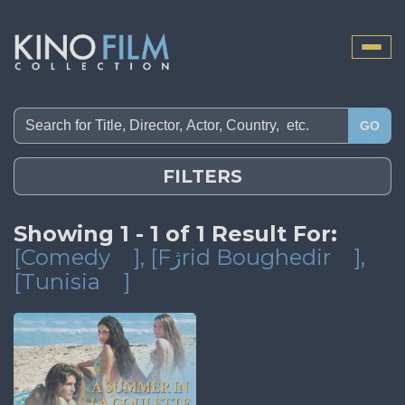
Toggle
naviga
GO
FILTERS
Showing 1 - 1 of 1 Result For:
[Comedy
]
, [Fژrid Boughedir
]
,
[Tunisia
]