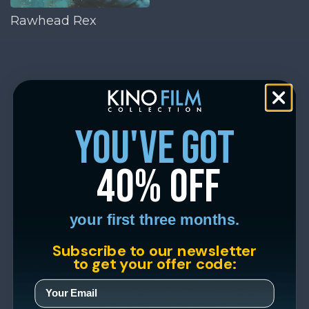
Rawhead Rex
you've got
40% off
your first three months.
Subscribe to our newsletter
to get your offer code: