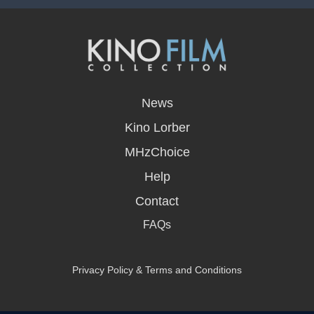
opens
in
News
a
new
Kino Lorber
window
MHzChoice
Help
Contact
FAQs
Privacy Policy & Terms and Conditions