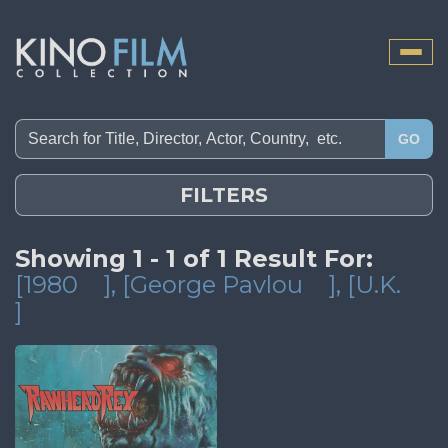
Toggle
naviga
GO
FILTERS
Showing 1 - 1 of 1 Result For:
[1980
]
, [George Pavlou
]
, [U.K.
]