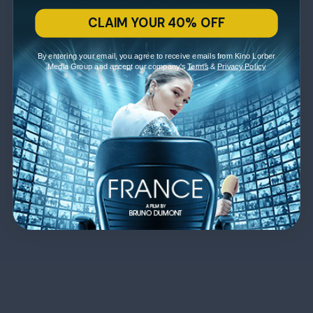
CLAIM YOUR 40% OFF
By entering your email, you agree to receive emails from Kino Lorber
Media Group and accept our company's
Terms
&
Privacy Policy