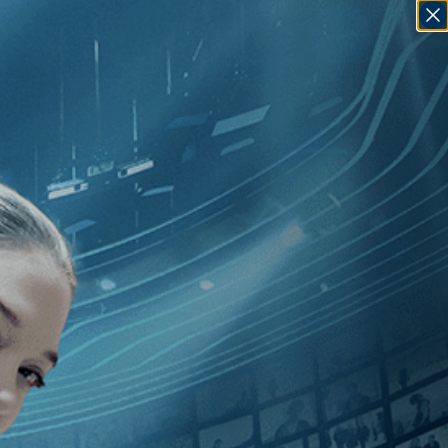
SIGN IN
GO
George Pavlou
]
, [U.K.
]