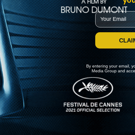
you
Email
CLAI
By entering your email, y
Media Group and acce
News
Kino Lorber
MHzChoice