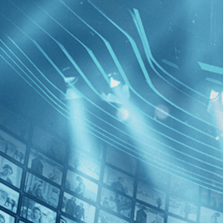
BROWSE
SEARCH
GIFT
Showing
FILTERS
Category
Horror (1)
Thriller (1)
Rawhead
Decades
1980s (1)