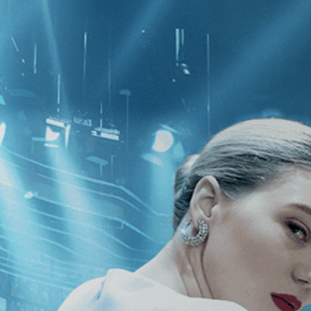
CATEGORIES
NEWS
 1 - 1 of 1 Result For:
[Fantasy
]
, [
 Rex