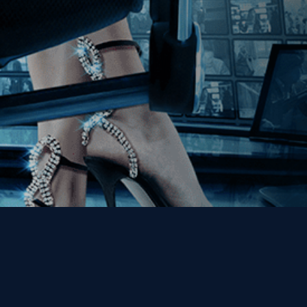
Get the Kino Film
Collection Newsletter!
Enter First Name
Enter Last Name
Email
By entering your email, you agree to receive emails from Kino Lorber
Media Group and accept our companies "
Terms
&
Privacy Policies
"
This site is protected by reCAPTCHA and the Google
Privacy Policy
and
Terms of Service
apply.