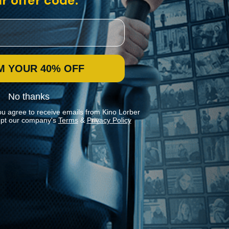
r offer code:
M YOUR 40% OFF
No thanks
ou agree to receive emails from Kino Lorber
pt our company's
Terms
&
Privacy Policy
Stay In Touch
Join our Mailing List