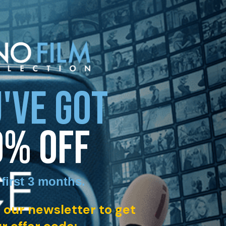
'VE GOT
0% OFF
 first 3 months
.
 our newsletter to get