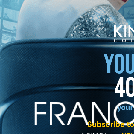
YOU
4
your
Subscribe to