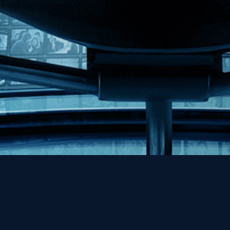
Help
Contact
FAQs