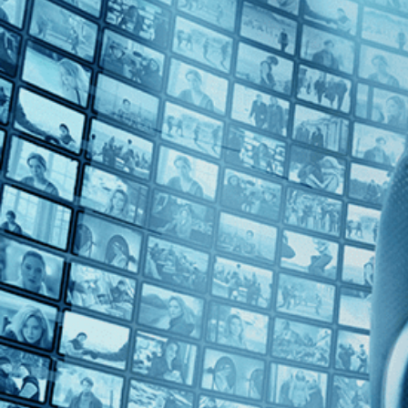
Top Directors
George Pavlou (1)
Countries
U.K. (1)