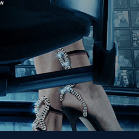
Stay In Touch
Join our Mailing List
Get the Kino Film
Collection Newsletter!
Enter First Name
Enter Last Name
Email
By entering your email, you agree to receive emails from Kino Lorber
Media Group and accept our companies "
Terms
&
Privacy Policies
"