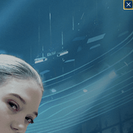
SIGN IN
GO
]
, [Guy Davidi
]