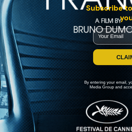
Subscribe to
you
Email
CLAI
By entering your email, y
Media Group and acce