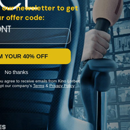
 our newsletter to get
r offer code:
M YOUR 40% OFF
No thanks
ou agree to receive emails from Kino Lorber
pt our company's
Terms
&
Privacy Policy