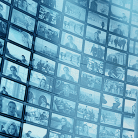
Top Directors
Guy Davidi (1)
Countries
France (1)
Israel (1)
Middle East (1)
Palestine (1)