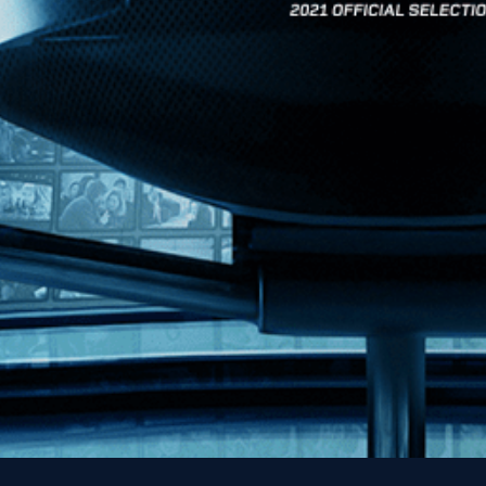
News
Kino Lorber
MHzChoice
Help
Contact
FAQs