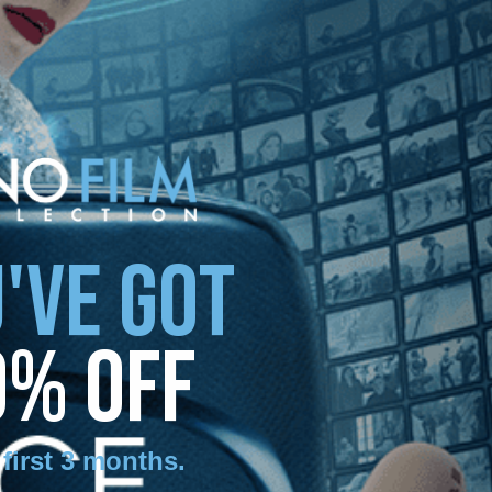
'VE GOT
0% OFF
 first 3 months
.