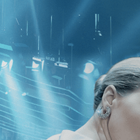
CATEGORIES
NEWS
 1 - 1 of 1 Result For:
[Independent
 Cameras