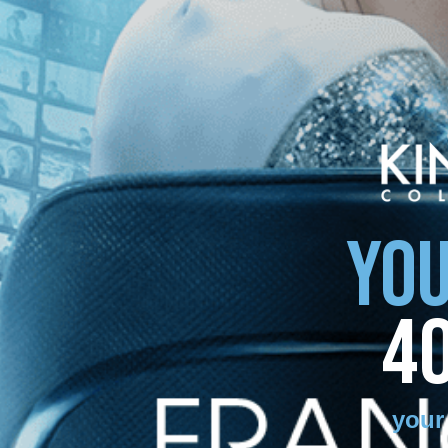
YOU
4
your