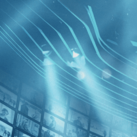
BROWSE
SEARCH
GIFT
Showing
FILTERS
Category
Documentary (1)
News (1)
5 Broken
Decades
2010s (1)