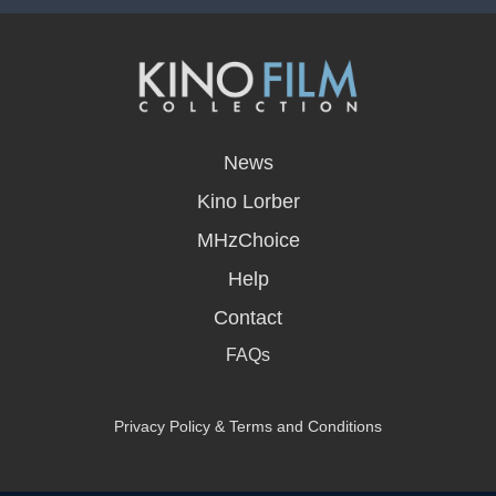
opens
in
News
a
new
Kino Lorber
window
MHzChoice
Help
Contact
FAQs
Privacy Policy & Terms and Conditions