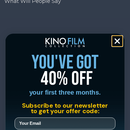
What Will People Say
you've got
40% off
your first three months.
Subscribe to our newsletter
to get your offer code: