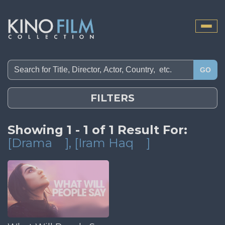
Toggle
naviga
GO
FILTERS
Showing 1 - 1 of 1 Result For:
[Drama
]
, [Iram Haq
]