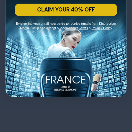
CLAIM YOUR 40% OFF
By entering your email, you agree to receive emails from Kino Lorber
Media Group and accept our company's
Terms
&
Privacy Policy