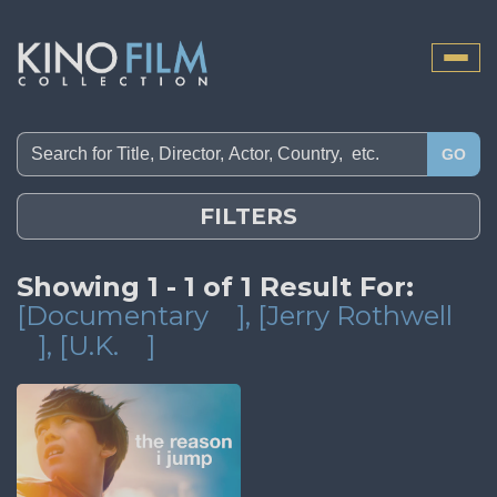
Toggle
naviga
GO
FILTERS
Showing 1 - 1 of 1 Result For:
[Documentary
]
, [Jerry Rothwell
]
, [U.K.
]