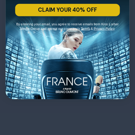
CLAIM YOUR 40% OFF
By entering your email, you agree to receive emails from Kino Lorber
Media Group and accept our company's
Terms
&
Privacy Policy