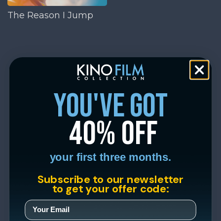
The Reason I Jump
you've got
40% off
your first three months.
Subscribe to our newsletter
to get your offer code: