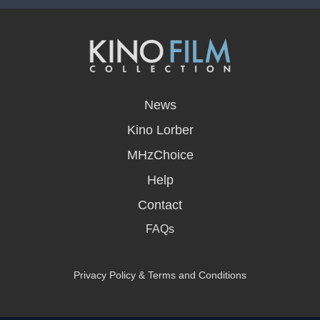
opens
in
News
a
new
Kino Lorber
window
MHzChoice
Help
Contact
FAQs
Privacy Policy & Terms and Conditions