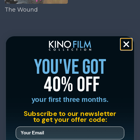
The Wound
you've got
40% off
your first three months.
Subscribe to our newsletter
to get your offer code: