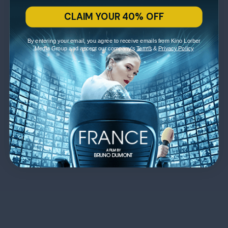
CLAIM YOUR 40% OFF
By entering your email, you agree to receive emails from Kino Lorber
Media Group and accept our company's
Terms
&
Privacy Policy