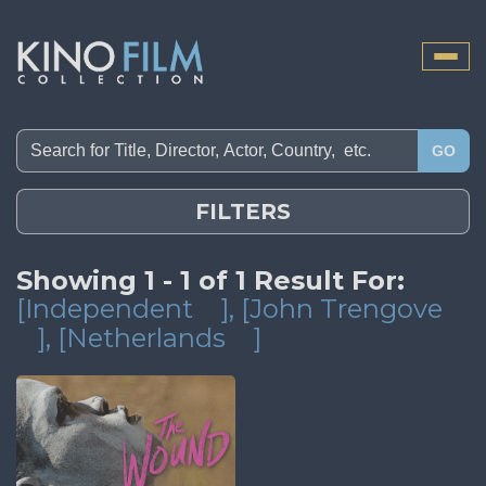
Toggle
naviga
GO
FILTERS
Showing 1 - 1 of 1 Result For:
[Independent
]
, [John Trengove
]
, [Netherlands
]