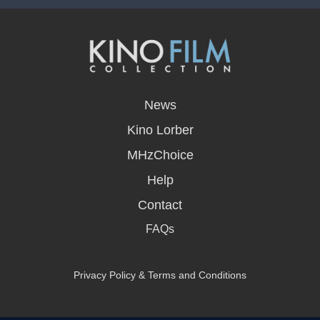
opens
in
News
a
new
Kino Lorber
window
MHzChoice
Help
Contact
FAQs
Privacy Policy & Terms and Conditions