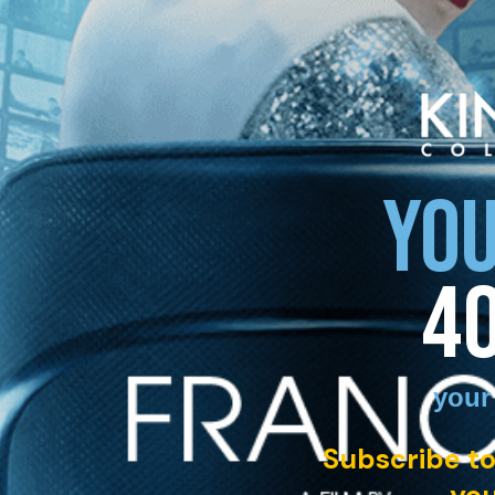
YOU
4
your
Subscribe to