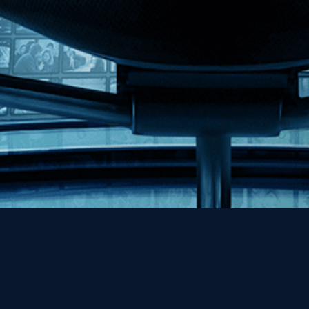
Help
Contact
FAQs