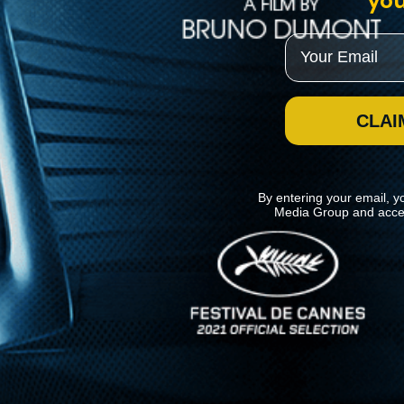
you
Email
CLAI
By entering your email, y
Media Group and acce
News
Kino Lorber
MHzChoice