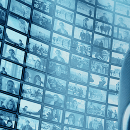
Top Directors
Nicholas de Pencier (1)
Countries
Canada (1)