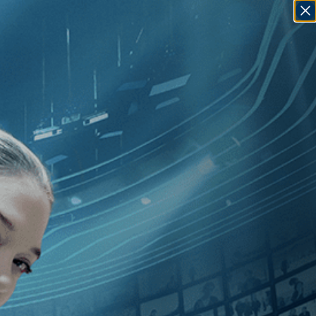
SIGN IN
GO
olas de Pencier
]