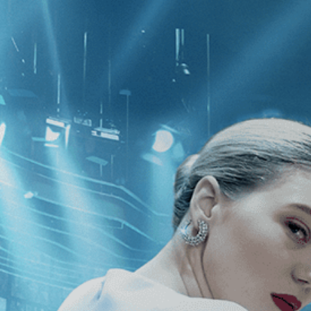
CATEGORIES
NEWS
 1 - 1 of 1 Result For:
[2010
]
, [Nich
cene: The Human