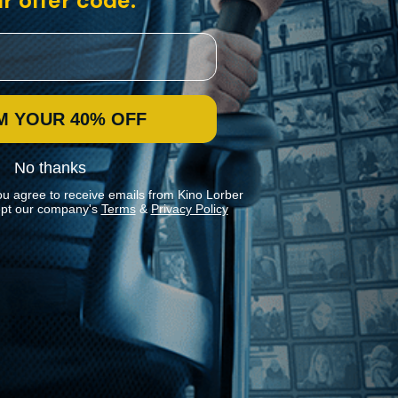
r offer code:
M YOUR 40% OFF
No thanks
ou agree to receive emails from Kino Lorber
pt our company's
Terms
&
Privacy Policy
Stay In Touch
Join our Mailing List