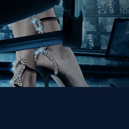
Get the Kino Film
Collection Newsletter!
Enter First Name
Enter Last Name
Email
By entering your email, you agree to receive emails from Kino Lorber
Media Group and accept our companies "
Terms
&
Privacy Policies
"
This site is protected by reCAPTCHA and the Google
Privacy Policy
and
Terms of Service
apply.