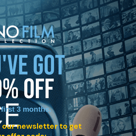
'VE GOT
0% OFF
 first 3 months
.
 our newsletter to get