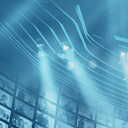
BROWSE
SEARCH
GIFT
Showing
FILTERS
Category
No Categories
Decades
Anthropo
Epoch
2010s (1)