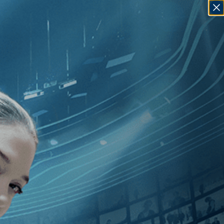
SIGN IN
GO
]
, [Peter Hall
]