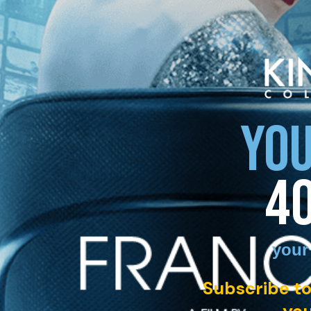
YOU
4
your
Subscribe to