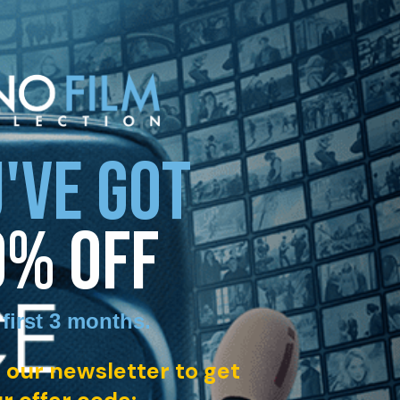
'VE GOT
0% OFF
 first 3 months
.
 our newsletter to get