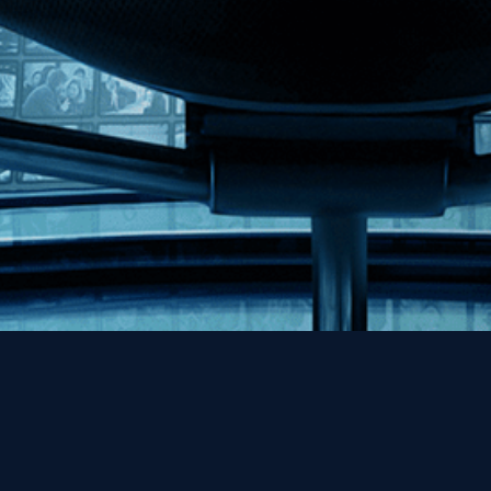
Help
Contact
FAQs