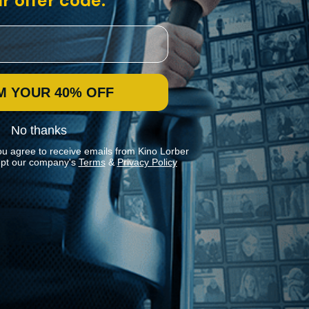
r offer code:
M YOUR 40% OFF
No thanks
ou agree to receive emails from Kino Lorber
pt our company's
Terms
&
Privacy Policy
Stay In Touch
Join our Mailing List