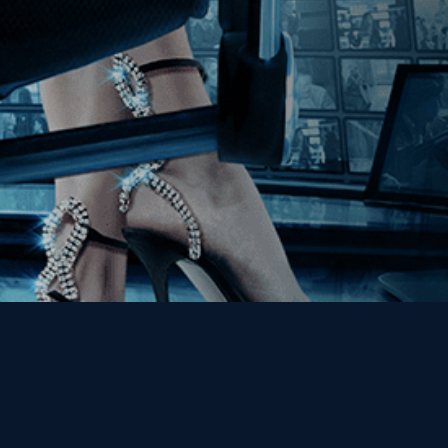
Get the Kino Film
Collection Newsletter!
Enter First Name
Enter Last Name
Email
By entering your email, you agree to receive emails from Kino Lorber
Media Group and accept our companies "
Terms
&
Privacy Policies
"
This site is protected by reCAPTCHA and the Google
Privacy Policy
and
Terms of Service
apply.