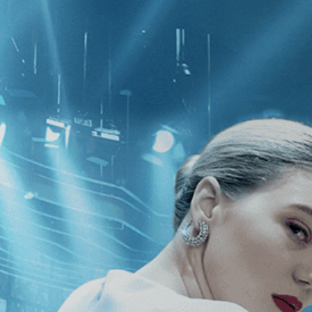
CATEGORIES
NEWS
 1 - 1 of 1 Result For:
[Independent
ecoming