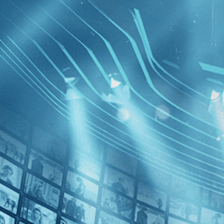
BROWSE
SEARCH
GIFT
Showing
FILTERS
Category
Drama (1)
Decades
The Hom
1970s (1)