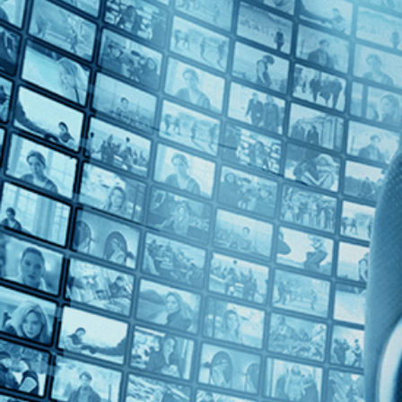
Top Directors
Peter Hall (1)
Countries
U.S. (1)