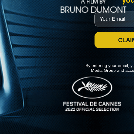
you
Email
CLAI
By entering your email, y
Media Group and acce
News
Kino Lorber
MHzChoice