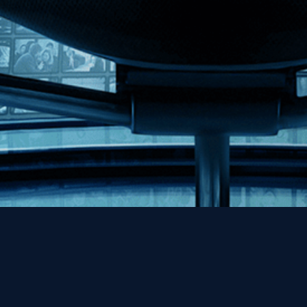
Help
Contact
FAQs