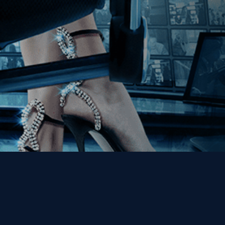
Get the Kino Film
Collection Newsletter!
Enter First Name
Enter Last Name
Email
By entering your email, you agree to receive emails from Kino Lorber
Media Group and accept our companies "
Terms
&
Privacy Policies
"
This site is protected by reCAPTCHA and the Google
Privacy Policy
and
Terms of Service
apply.