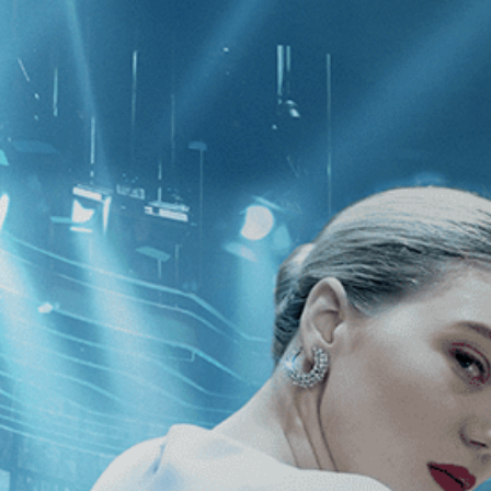
CATEGORIES
NEWS
 1 - 1 of 1 Result For:
[Drama
]
, [Ph
 Fox