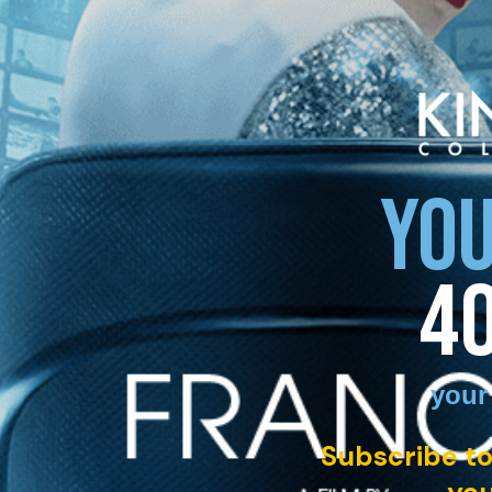
YOU
4
your
Subscribe to