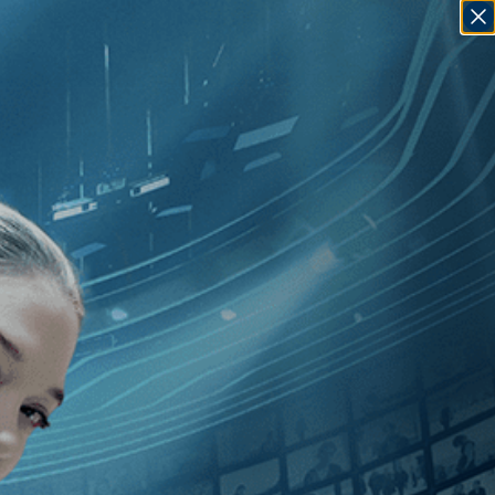
SIGN IN
GO
illip Borsos
]