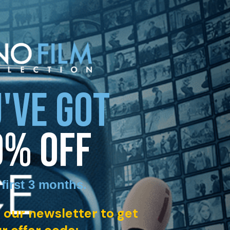
'VE GOT
0% OFF
 first 3 months
.
 our newsletter to get