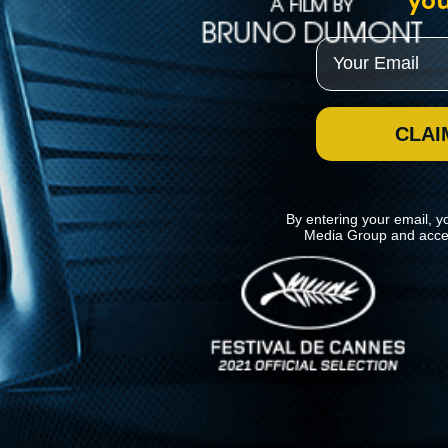
you
Email
CLAI
By entering your email, y
Media Group and acce
News
Kino Lorber
MHzChoice