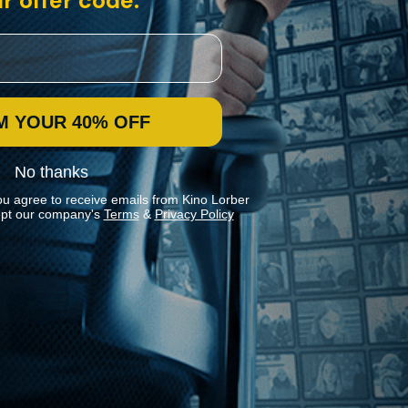
r offer code:
M YOUR 40% OFF
No thanks
ou agree to receive emails from Kino Lorber
pt our company's
Terms
&
Privacy Policy
Stay In Touch
Join our Mailing List