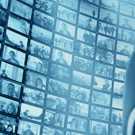
Top Directors
Phillip Borsos (1)
Countries
Canada (1)