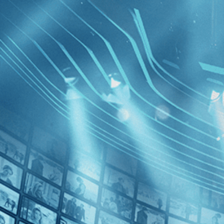
BROWSE
SEARCH
GIFT
Showing
FILTERS
Category
Western (1)
Decades
The Grey
1980s (1)