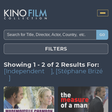
Toggle
naviga
GO
FILTERS
Showing 1 - 2 of 2 Results For:
[Independent
]
, [Stéphane Brizé
]