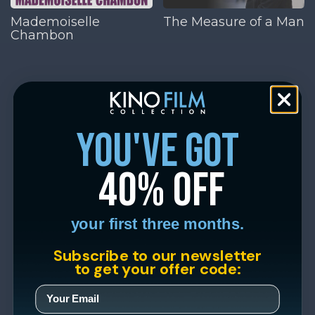
Mademoiselle
The Measure of a Man
Chambon
you've got
40% off
your first three months.
Subscribe to our newsletter
to get your offer code: