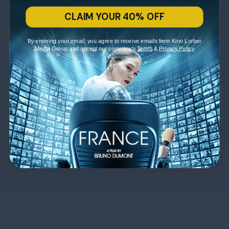
CLAIM YOUR 40% OFF
By entering your email, you agree to receive emails from Kino Lorber
Media Group and accept our company's
Terms
&
Privacy Policy