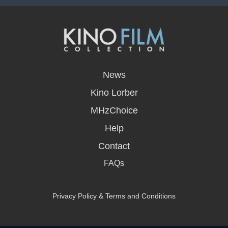
opens
in
News
a
new
Kino Lorber
window
MHzChoice
Help
Contact
FAQs
Privacy Policy & Terms and Conditions