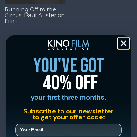
Running Off to the
Circus: Paul Auster on
Film
you've got
40% off
your first three months.
Subscribe to our newsletter
to get your offer code: