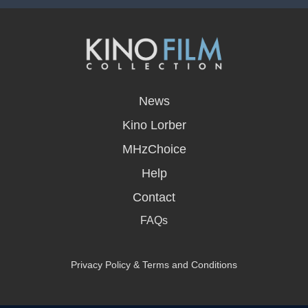
opens
in
News
a
new
Kino Lorber
window
MHzChoice
Help
Contact
FAQs
Privacy Policy & Terms and Conditions