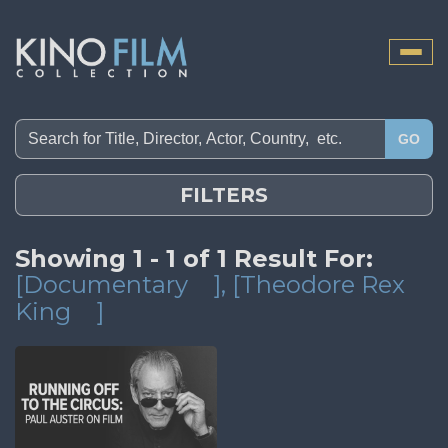
Toggle
naviga
GO
FILTERS
Showing 1 - 1 of 1 Result For:
[Documentary
]
, [Theodore Rex
King
]