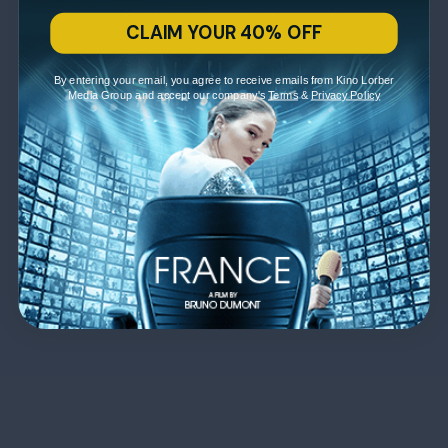
CLAIM YOUR 40% OFF
By entering your email, you agree to receive emails from Kino Lorber
Media Group and accept our company's
Terms
&
Privacy Policy